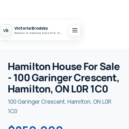
Victoria Brodsky
VB
Realtor in Oakville & the GTA · Realty 7 Ltd.
Hamilton House For Sale
- 100 Garinger Crescent,
Hamilton, ON L0R 1C0
100 Garinger Crescent, Hamilton, ON L0R
1C0