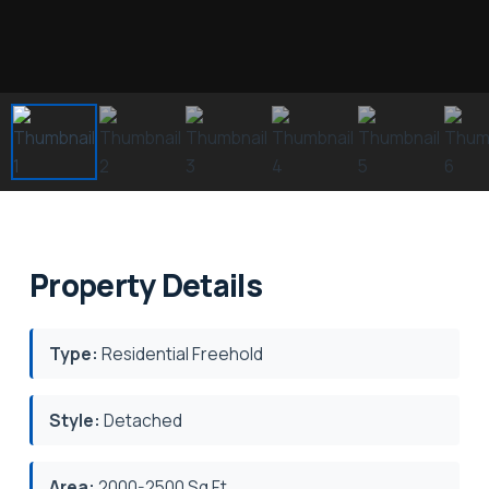
Property Details
Type:
Residential Freehold
Style:
Detached
Area:
2000-2500 Sq.Ft.