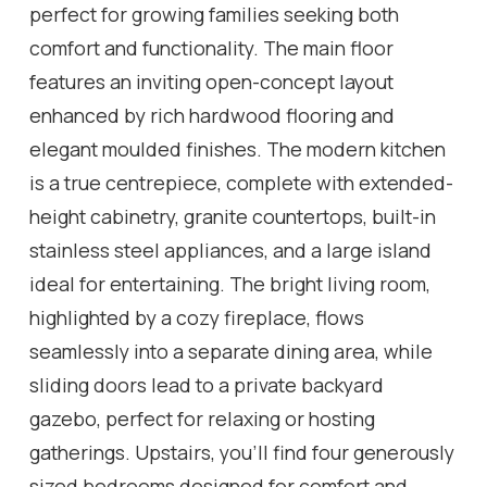
perfect for growing families seeking both
comfort and functionality. The main floor
features an inviting open-concept layout
enhanced by rich hardwood flooring and
elegant moulded finishes. The modern kitchen
is a true centrepiece, complete with extended-
height cabinetry, granite countertops, built-in
stainless steel appliances, and a large island
ideal for entertaining. The bright living room,
highlighted by a cozy fireplace, flows
seamlessly into a separate dining area, while
sliding doors lead to a private backyard
gazebo, perfect for relaxing or hosting
gatherings. Upstairs, you'll find four generously
sized bedrooms designed for comfort and