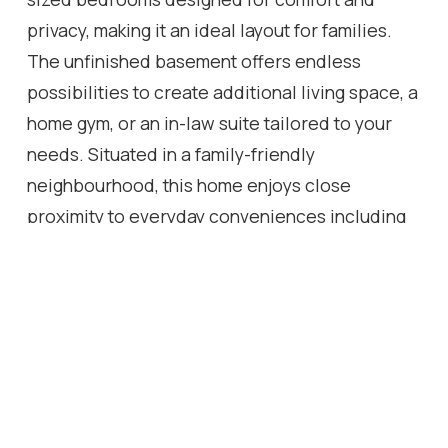
privacy, making it an ideal layout for families.
The unfinished basement offers endless
possibilities to create additional living space, a
home gym, or an in-law suite tailored to your
needs. Situated in a family-friendly
neighbourhood, this home enjoys close
proximity to everyday conveniences including
grocery stores, restaurants, parks, and
recreational facilities. Residents benefit from
nearby green spaces and community parks, as
well as access to schools and local amenities
within walking distance. The Binbrook area is
known for its quiet suburban feel while still
offering convenient access to the broader