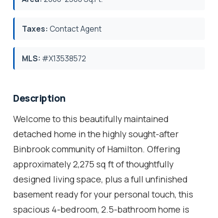
Taxes:
Contact Agent
MLS:
#X13538572
Description
Welcome to this beautifully maintained
detached home in the highly sought-after
Binbrook community of Hamilton. Offering
approximately 2,275 sq ft of thoughtfully
designed living space, plus a full unfinished
basement ready for your personal touch, this
spacious 4-bedroom, 2.5-bathroom home is