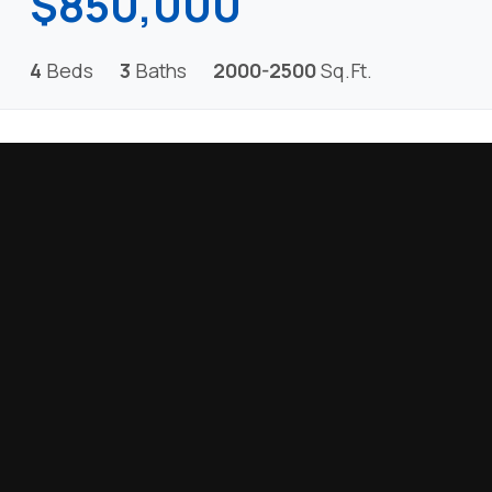
$850,000
4
Beds
3
Baths
2000-2500
Sq.Ft.