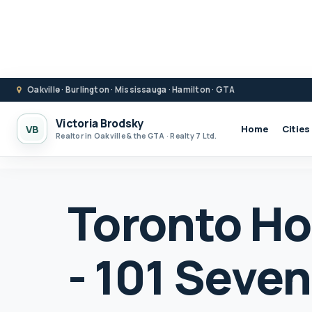
Oakville · Burlington · Mississauga · Hamilton · GTA
Victoria Brodsky
VB
Home
Cities
Realtor in Oakville & the GTA · Realty 7 Ltd.
Toronto Ho
- 101 Seve