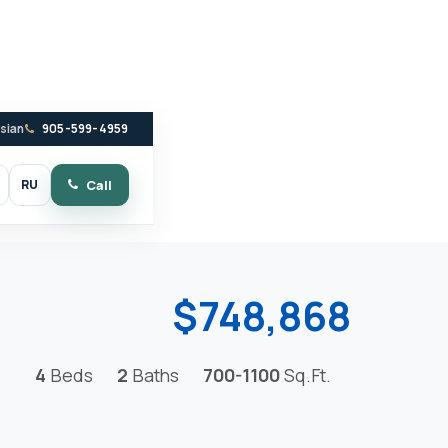
ssian
905-599-4959
RU
Call
witch to dark mode
$748,868
4
Beds
2
Baths
700-1100
Sq.Ft.