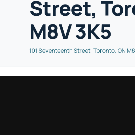
Street, To
M8V 3K5
101 Seventeenth Street, Toronto, ON M