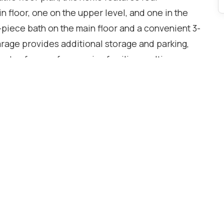
n floor, one on the upper level, and one in the
-piece bath on the main floor and a convenient 3-
rage provides additional storage and parking,
nty of space for growing families, multi-
room to work from home. this property presents an
and personalize the interior to reflect their own
al and situated in a well-established Etobicoke
 being close to schools, parks, shopping,
hways. With everyday amenities just minutes away
 location offers an ideal blend of
nce.