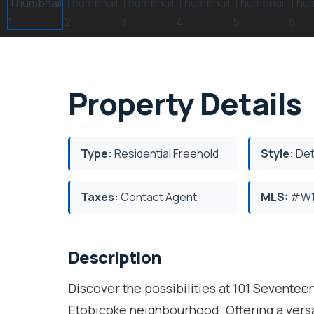
Property Details
Type:
Residential Freehold
Style:
Det
Taxes:
Contact Agent
MLS:
#W1
Description
Discover the possibilities at 101 Seventeen
Etobicoke neighbourhood. Offering a versat