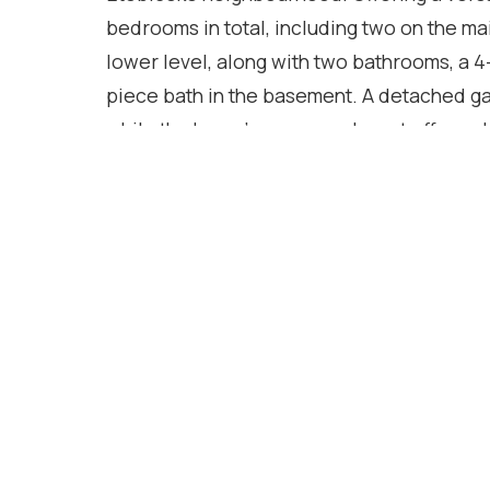
bedrooms in total, including two on the mai
lower level, along with two bathrooms, a 4
piece bath in the basement. A detached ga
while the home's generous layout offers ple
generational living, or those looking for 
excellent opportunity for buyers to update 
style and vision. With outstanding potenti
community, you'll enjoy the convenience of
restaurants, public transit, and major hig
and easy access to downtown Toronto, this
neighbourhood charm and urban convenie
Location