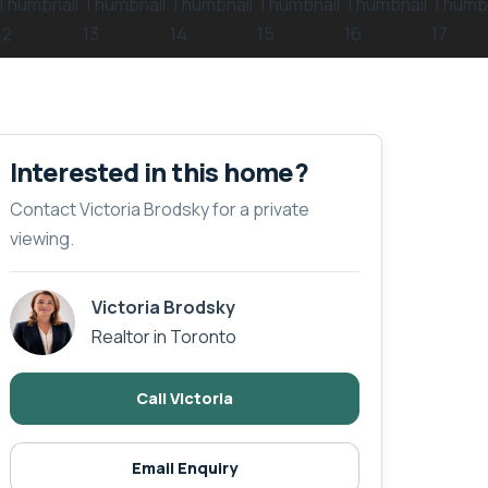
Interested in this home?
Contact Victoria Brodsky for a private
viewing.
Victoria Brodsky
Realtor in Toronto
Call Victoria
Email Enquiry