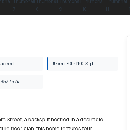
ached
Area:
700-1100 Sq.Ft.
3537574
th Street, a backsplit nestled in a desirable
ile floor plan, this home features four