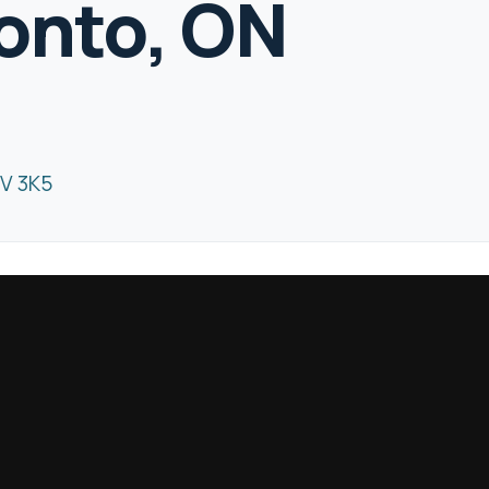
ronto, ON
8V 3K5