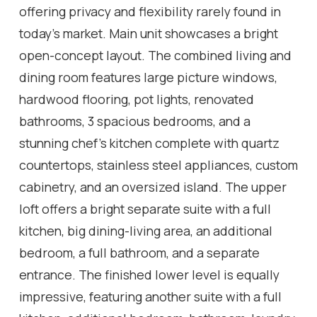
offering privacy and flexibility rarely found in
today's market. Main unit showcases a bright
open-concept layout. The combined living and
dining room features large picture windows,
hardwood flooring, pot lights, renovated
bathrooms, 3 spacious bedrooms, and a
stunning chef's kitchen complete with quartz
countertops, stainless steel appliances, custom
cabinetry, and an oversized island. The upper
loft offers a bright separate suite with a full
kitchen, big dining-living area, an additional
bedroom, a full bathroom, and a separate
entrance. The finished lower level is equally
impressive, featuring another suite with a full