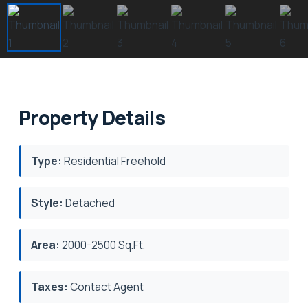
Property Details
Type:
Residential Freehold
Style:
Detached
Area:
2000-2500 Sq.Ft.
Taxes:
Contact Agent