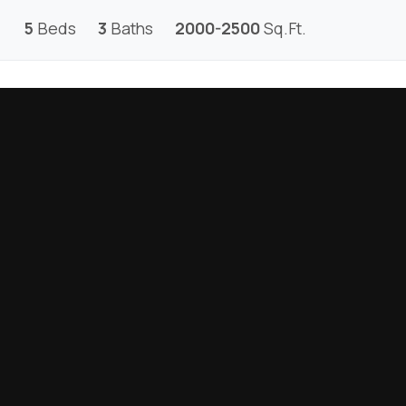
5
Beds
3
Baths
2000-2500
Sq.Ft.