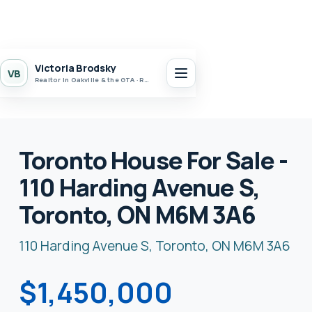
Victoria Brodsky
VB
Realtor in Oakville & the GTA · Realty 7 Ltd.
Toronto House For Sale -
110 Harding Avenue S,
Toronto, ON M6M 3A6
110 Harding Avenue S, Toronto, ON M6M 3A6
$1,450,000