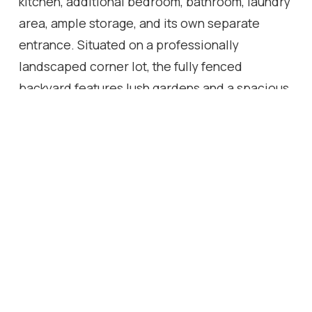
kitchen, additional bedroom, bathroom, laundry
area, ample storage, and its own separate
entrance. Situated on a professionally
landscaped corner lot, the fully fenced
backyard features lush gardens and a spacious
patio-perfect for entertaining or relaxing
outdoors. Located just minutes from excellent
schools, parks, shopping, supermarket, public
transit, and convenient access to Highways
400, 401, and Yorkdale Mall. This move-in-ready
home combines modern living with exceptional
flexibility. Enjoy the comfort of a beautifully
renovated residence, create space for
extended family, or explore the possibilities
offered by three separate living areas