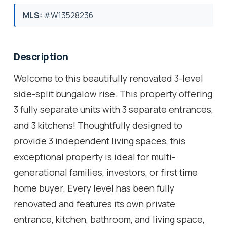
MLS:
#W13528236
Description
Welcome to this beautifully renovated 3-level
side-split bungalow rise. This property offering
3 fully separate units with 3 separate entrances,
and 3 kitchens! Thoughtfully designed to
provide 3 independent living spaces, this
exceptional property is ideal for multi-
generational families, investors, or first time
home buyer. Every level has been fully
renovated and features its own private
entrance, kitchen, bathroom, and living space,