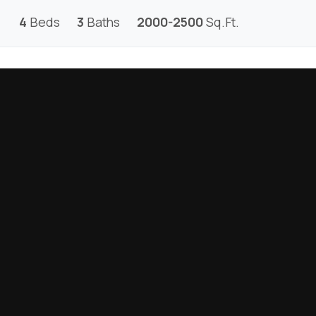
4
Beds
3
Baths
2000-2500
Sq.Ft.