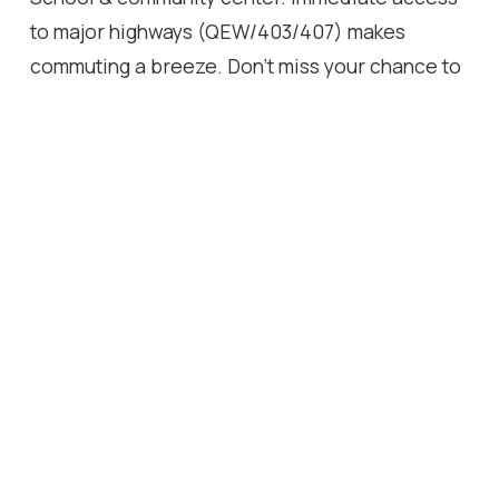
to major highways (QEW/403/407) makes
commuting a breeze. Don't miss your chance to
own this backyard paradise in a great area.
Follow Your Dream, Home.
Location