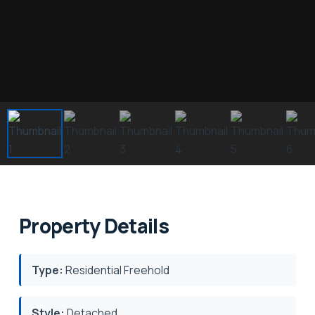
Property Details
Type:
Residential Freehold
Style:
Detached