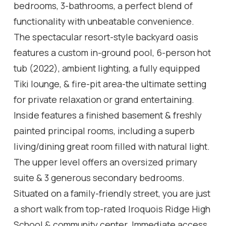
bedrooms, 3-bathrooms, a perfect blend of
functionality with unbeatable convenience.
The spectacular resort-style backyard oasis
features a custom in-ground pool, 6-person hot
tub (2022), ambient lighting, a fully equipped
Tiki lounge, & fire-pit area-the ultimate setting
for private relaxation or grand entertaining.
Inside features a finished basement & freshly
painted principal rooms, including a superb
living/dining great room filled with natural light.
The upper level offers an oversized primary
suite & 3 generous secondary bedrooms.
Situated on a family-friendly street, you are just
a short walk from top-rated Iroquois Ridge High
School & community center. Immediate access