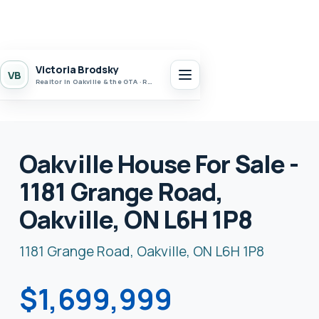
Victoria Brodsky
VB
Realtor in Oakville & the GTA · Realty 7 Ltd.
Oakville House For Sale -
1181 Grange Road,
Oakville, ON L6H 1P8
1181 Grange Road, Oakville, ON L6H 1P8
$1,699,999