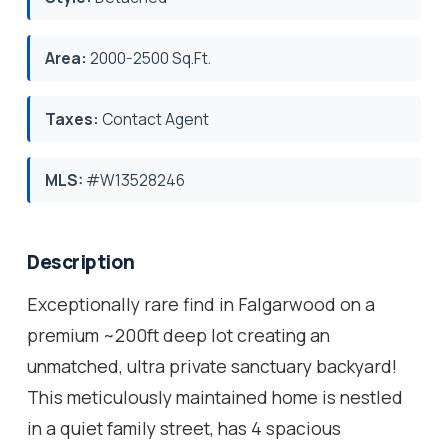
Area:
2000-2500 Sq.Ft.
Taxes:
Contact Agent
MLS:
#W13528246
Description
Exceptionally rare find in Falgarwood on a
premium ~200ft deep lot creating an
unmatched, ultra private sanctuary backyard!
This meticulously maintained home is nestled
in a quiet family street, has 4 spacious