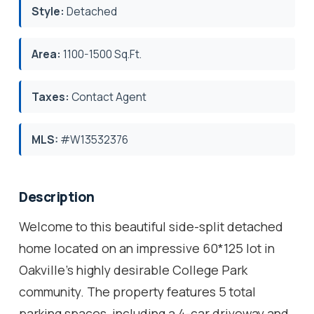
Style:
Detached
Area:
1100-1500 Sq.Ft.
Taxes:
Contact Agent
MLS:
#W13532376
Description
Welcome to this beautiful side-split detached
home located on an impressive 60*125 lot in
Oakville's highly desirable College Park
community. The property features 5 total
parking spaces, including a 4-car driveway and