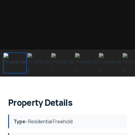
Property Details
Type:
Residential Freehold