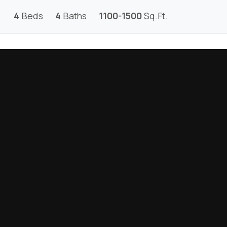
4
Beds
4
Baths
1100-1500
Sq.Ft.