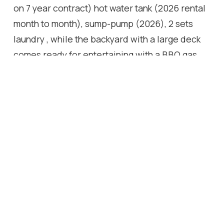
on 7 year contract) hot water tank (2026 rental
month to month), sump-pump (2026), 2 sets
laundry , while the backyard with a large deck
comes ready for entertaining with a BBQ gas
line. Fenced yard, Close to Go, Hwy and
Downtown.
Location