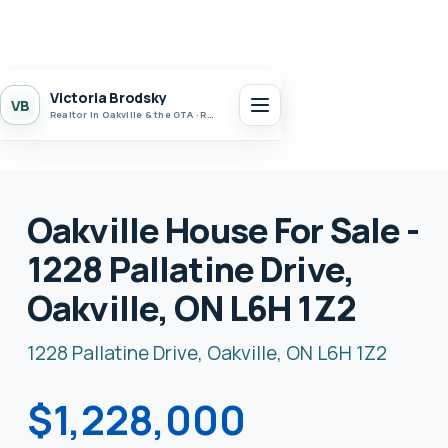
Victoria Brodsky
VB
Realtor in Oakville & the GTA · Realty 7 Ltd.
Oakville House For Sale -
1228 Pallatine Drive,
Oakville, ON L6H 1Z2
1228 Pallatine Drive, Oakville, ON L6H 1Z2
$1,228,000