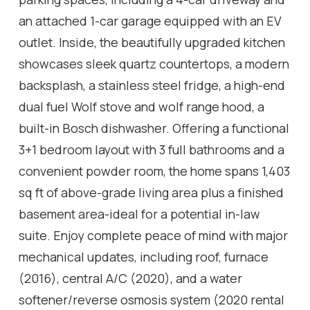
an attached 1-car garage equipped with an EV
outlet. Inside, the beautifully upgraded kitchen
showcases sleek quartz countertops, a modern
backsplash, a stainless steel fridge, a high-end
dual fuel Wolf stove and wolf range hood, a
built-in Bosch dishwasher. Offering a functional
3+1 bedroom layout with 3 full bathrooms and a
convenient powder room, the home spans 1,403
sq ft of above-grade living area plus a finished
basement area-ideal for a potential in-law
suite. Enjoy complete peace of mind with major
mechanical updates, including roof, furnace
(2016), central A/C (2020), and a water
softener/reverse osmosis system (2020 rental