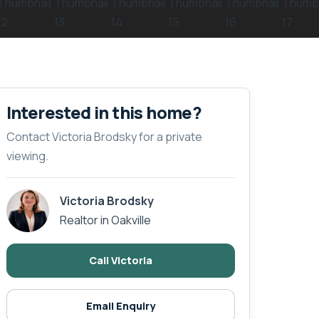
Interested in this home?
Contact Victoria Brodsky for a private
viewing.
Victoria Brodsky
Realtor in Oakville
Call Victoria
Email Enquiry