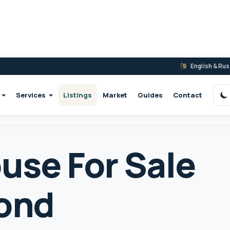
English & Ru
Services
Listings
Market
Guides
Contact
S
use For Sale
ond