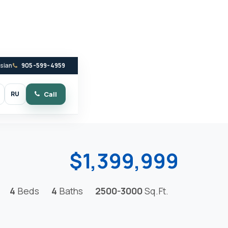
ssian
905-599-4959
RU
Call
witch to dark mode
$1,399,999
4
Beds
4
Baths
2500-3000
Sq.Ft.