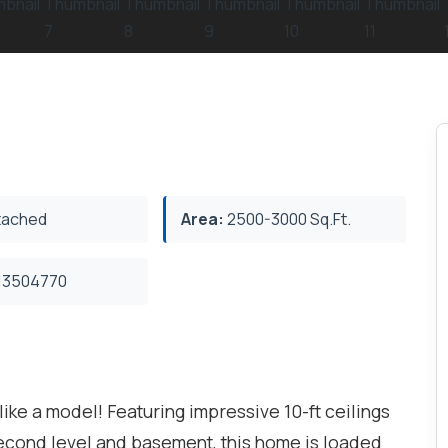
ached
Area:
2500-3000 Sq.Ft.
3504770
ke a model! Featuring impressive 10-ft ceilings
 second level and basement, this home is loaded