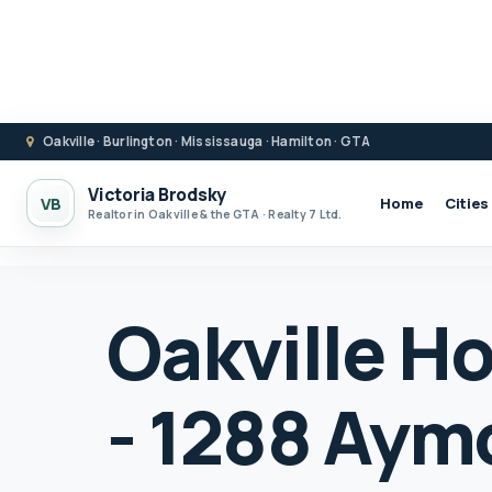
Oakville · Burlington · Mississauga · Hamilton · GTA
Victoria Brodsky
VB
Home
Cities
Realtor in Oakville & the GTA · Realty 7 Ltd.
Oakville Ho
- 1288 Aym