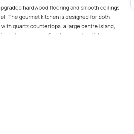
upgraded hardwood flooring and smooth ceilings
eel. The gourmet kitchen is designed for both
 with quartz countertops, a large centre island,
include a cozy gas fireplace, custom lights ,
BQ line, dedicated study nook, and convenient
orage and custom cabinetry.Retreat to the
spired ensuite with a frameless glass shower,
ertops. All bathrooms have been tastefully
nerously sized rooms and exceptional closet
nes modern style, luxury, and functionality in