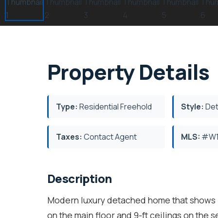
Property Details
Type:
Residential Freehold
Style:
Det
Taxes:
Contact Agent
MLS:
#W1
Description
Modern luxury detached home that shows li
on the main floor and 9-ft ceilings on the