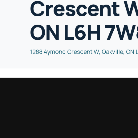
Crescent W,
ON L6H 7W
1288 Aymond Crescent W, Oakville, ON