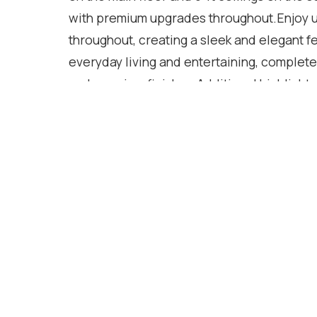
with premium upgrades throughout.Enjoy 
throughout, creating a sleek and elegant f
everyday living and entertaining, complete
and premium finishes.Additional highlights 
custom closets , custom large doors,gas B
second-floor laundry with extra walk-in st
luxurious primary suite featuring a spa-in
freestanding soaker tub, and quartz count
upgraded with quartz finishes.Offering ge
space throughout, this stunning home combi
every detail.
Location