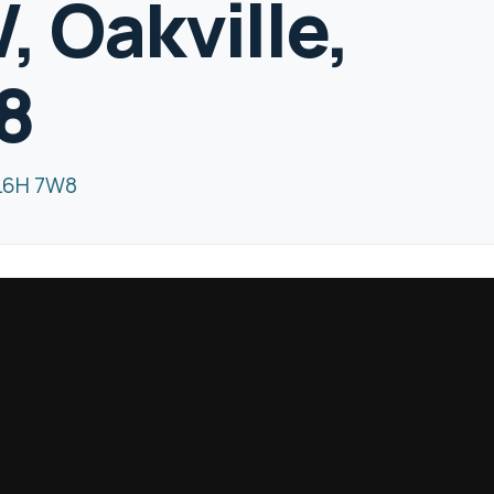
 Oakville,
8
 L6H 7W8