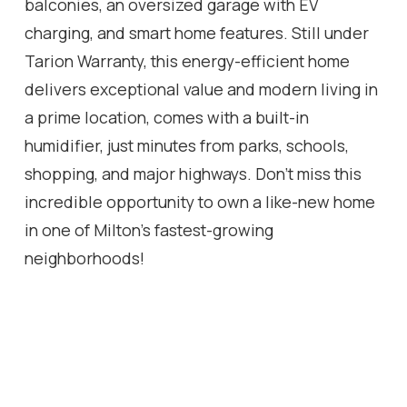
balconies, an oversized garage with EV
charging, and smart home features. Still under
Tarion Warranty, this energy-efficient home
delivers exceptional value and modern living in
a prime location, comes with a built-in
humidifier, just minutes from parks, schools,
shopping, and major highways. Don't miss this
incredible opportunity to own a like-new home
in one of Milton's fastest-growing
neighborhoods!
Location