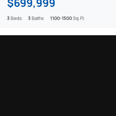
$699,999
3
Beds
3
Baths
1100-1500
Sq.Ft.