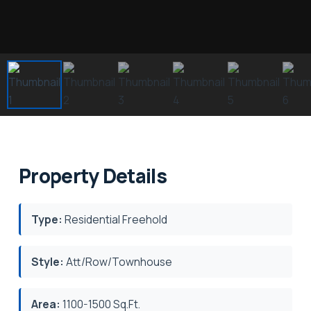
Property Details
Type:
Residential Freehold
Style:
Att/Row/Townhouse
Area:
1100-1500 Sq.Ft.