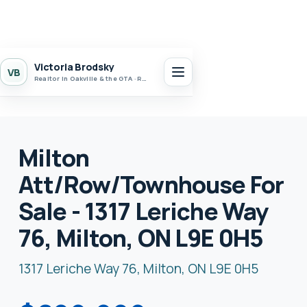
Victoria Brodsky
VB
Realtor in Oakville & the GTA · Realty 7 Ltd.
Milton
Att/Row/Townhouse For
Sale - 1317 Leriche Way
76, Milton, ON L9E 0H5
1317 Leriche Way 76, Milton, ON L9E 0H5