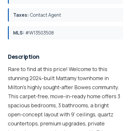
Taxes:
Contact Agent
MLS:
#W13503508
Description
Rare to find at this price! Welcome to this
stunning 2024-built Mattamy townhome in
Milton's highly sought-after Bowes community.
This carpet-free, move-in-ready home offers 3
spacious bedrooms, 3 bathrooms, a bright
open-concept layout with 9' ceilings, quartz
countertops, premium upgrades, private