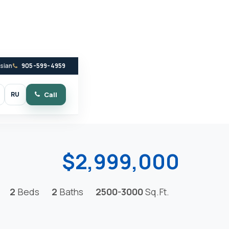
ssian
905-599-4959
RU
Call
witch to dark mode
$2,999,000
2
Beds
2
Baths
2500-3000
Sq.Ft.