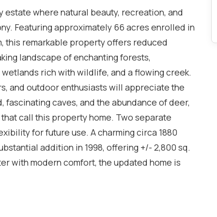
y estate where natural beauty, recreation, and
ony. Featuring approximately 66 acres enrolled in
, this remarkable property offers reduced
aking landscape of enchanting forests,
 wetlands rich with wildlife, and a flowing creek.
rs, and outdoor enthusiasts will appreciate the
d, fascinating caves, and the abundance of deer,
e that call this property home. Two separate
ibility for future use. A charming circa 1880
stantial addition in 1998, offering +/- 2,800 sq.
cter with modern comfort, the updated home is
 from nearly every room. A bright and spacious
 an open and welcoming atmosphere, while the
 family and friends. The modern kitchen features a