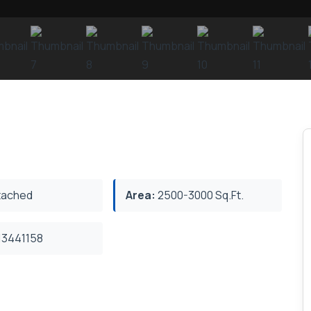
ached
Area:
2500-3000 Sq.Ft.
3441158