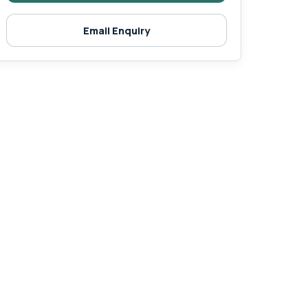
Email Enquiry