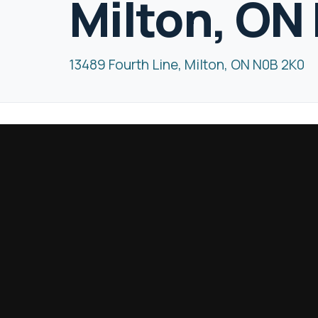
Milton, ON
13489 Fourth Line, Milton, ON N0B 2K0