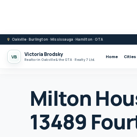
Oakville · Burlington · Mississauga · Hamilton · GTA
Victoria Brodsky
VB
Home
Cities
Realtor in Oakville & the GTA · Realty 7 Ltd.
Milton Hous
13489 Fourt