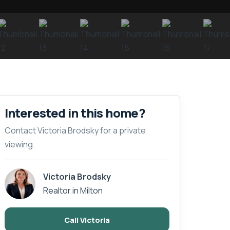
Interested in this home?
Contact Victoria Brodsky for a private
viewing.
Victoria Brodsky
Realtor in Milton
Call Victoria