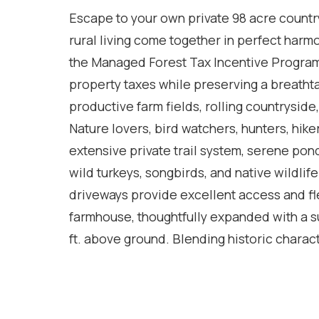
Escape to your own private 98 acre countr
rural living come together in perfect harm
the Managed Forest Tax Incentive Program
property taxes while preserving a breatht
productive farm fields, rolling countryside,
Nature lovers, bird watchers, hunters, hike
extensive private trail system, serene pon
wild turkeys, songbirds, and native wildlif
driveways provide excellent access and flex
farmhouse, thoughtfully expanded with a sub
ft. above ground. Blending historic chara
designed to capture the surrounding views
living room with vaulted ceilings creates
large dining room is ideal for entertaining