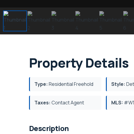
Property Details
Type:
Residential Freehold
Style:
Det
Taxes:
Contact Agent
MLS:
#W1
Description