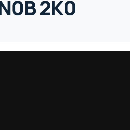
 N0B 2K0