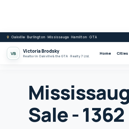
Oakville · Burlington · Mississauga · Hamilton · GTA
Victoria Brodsky
VB
Home
Cities
Realtor in Oakville & the GTA · Realty 7 Ltd.
Mississaug
Sale - 136