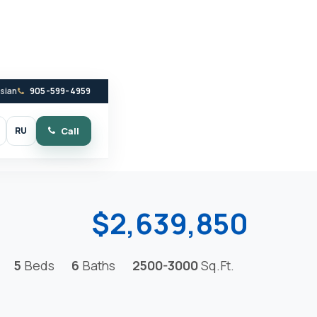
ssian
905-599-4959
RU
Call
witch to dark mode
$2,639,850
5
Beds
6
Baths
2500-3000
Sq.Ft.