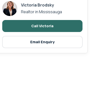
Victoria Brodsky
Realtor in Mississauga
Call Victoria
Email Enquiry