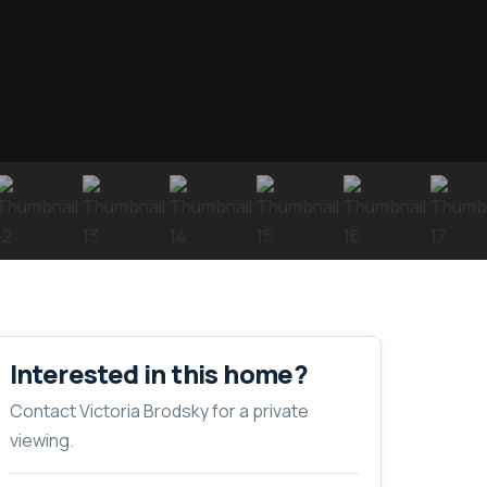
Interested in this home?
Contact Victoria Brodsky for a private
viewing.