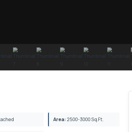
ached
Area:
2500-3000 Sq.Ft.