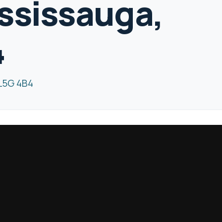
ssissauga,
4
 L5G 4B4