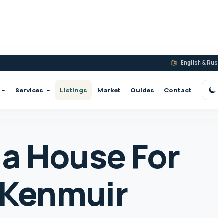
English & Ru
Services
Listings
Market
Guides
Contact
S
a House For
2 Kenmuir