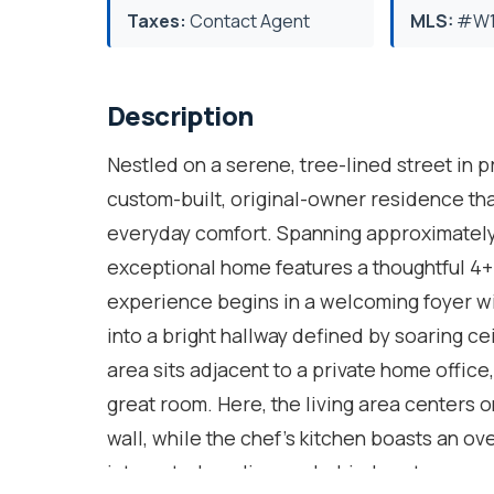
Taxes:
Contact Agent
MLS:
#W1
Description
Nestled on a serene, tree-lined street in 
custom-built, original-owner residence tha
everyday comfort. Spanning approximately 4
exceptional home features a thoughtful 4
experience begins in a welcoming foyer wi
into a bright hallway defined by soaring c
area sits adjacent to a private home offic
great room. Here, the living area centers 
wall, while the chef's kitchen boasts an ov
integrated appliances behind custom panel