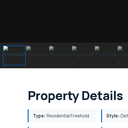
Property Details
Type:
Residential Freehold
Style:
Det