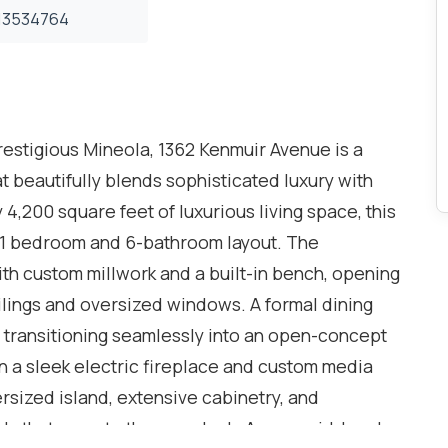
3534764
prestigious Mineola, 1362 Kenmuir Avenue is a
t beautifully blends sophisticated luxury with
,200 square feet of luxurious living space, this
+1 bedroom and 6-bathroom layout. The
th custom millwork and a built-in bench, opening
eilings and oversized windows. A formal dining
e, transitioning seamlessly into an open-concept
on a sleek electric fireplace and custom media
ersized island, extensive cabinetry, and
s that open to the rear deck. A cozy mid-level