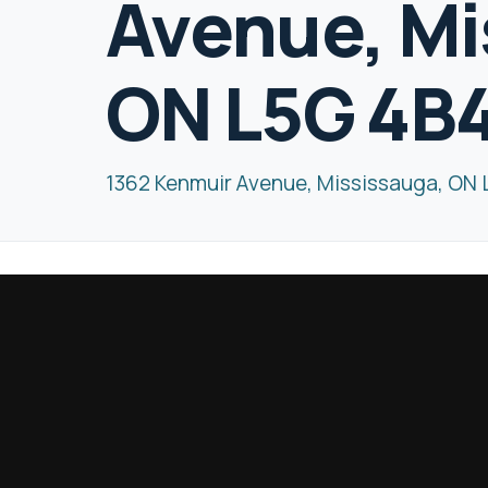
Avenue, Mi
ON L5G 4B
1362 Kenmuir Avenue, Mississauga, ON