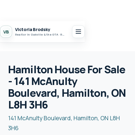
Victoria Brodsky
VB
Realtor in Oakville & the GTA · Realty 7 Ltd.
Hamilton House For Sale
- 141 McAnulty
Boulevard, Hamilton, ON
L8H 3H6
141 McAnulty Boulevard, Hamilton, ON L8H
3H6