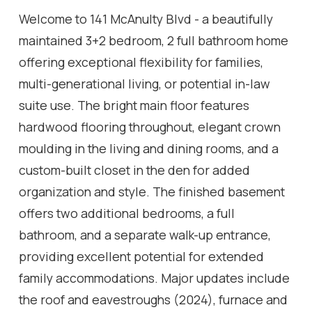
Welcome to 141 McAnulty Blvd - a beautifully
maintained 3+2 bedroom, 2 full bathroom home
offering exceptional flexibility for families,
multi-generational living, or potential in-law
suite use. The bright main floor features
hardwood flooring throughout, elegant crown
moulding in the living and dining rooms, and a
custom-built closet in the den for added
organization and style. The finished basement
offers two additional bedrooms, a full
bathroom, and a separate walk-up entrance,
providing excellent potential for extended
family accommodations. Major updates include
the roof and eavestroughs (2024), furnace and