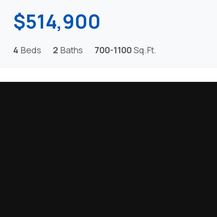
$514,900
4
Beds
2
Baths
700-1100
Sq.Ft.