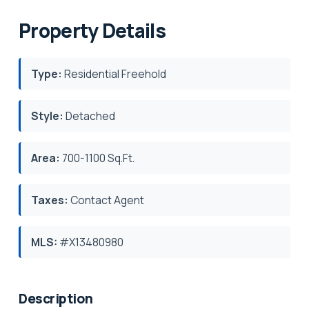
Property Details
Type:
Residential Freehold
Style:
Detached
Area:
700-1100 Sq.Ft.
Taxes:
Contact Agent
MLS:
#X13480980
Description