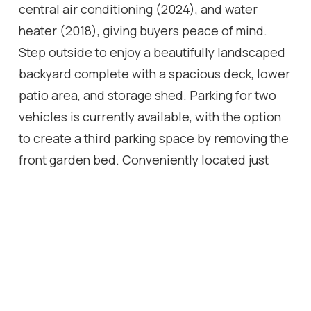
central air conditioning (2024), and water
heater (2018), giving buyers peace of mind.
Step outside to enjoy a beautifully landscaped
backyard complete with a spacious deck, lower
patio area, and storage shed. Parking for two
vehicles is currently available, with the option
to create a third parking space by removing the
front garden bed. Conveniently located just
minutes from Centre Mall, Ottawa Street
shopping and dining, the Red Hill Valley
Parkway, parks, schools, and public transit.
Move-in ready and packed with value-don't
miss this fantastic opportunity!