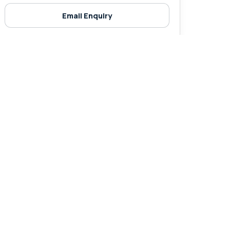
Email Enquiry