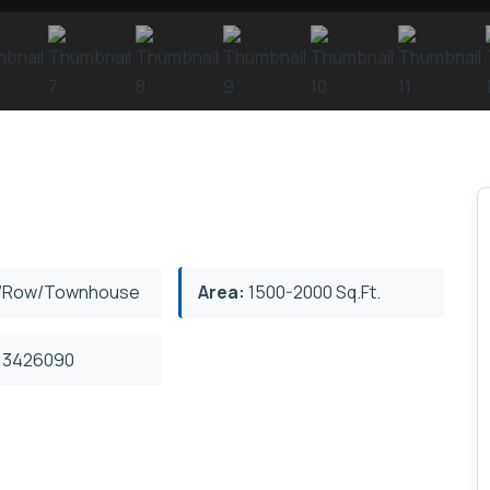
/Row/Townhouse
Area:
1500-2000 Sq.Ft.
3426090