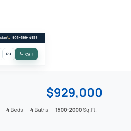
ssian
905-599-4959
RU
Call
witch to dark mode
$929,000
4
Beds
4
Baths
1500-2000
Sq.Ft.