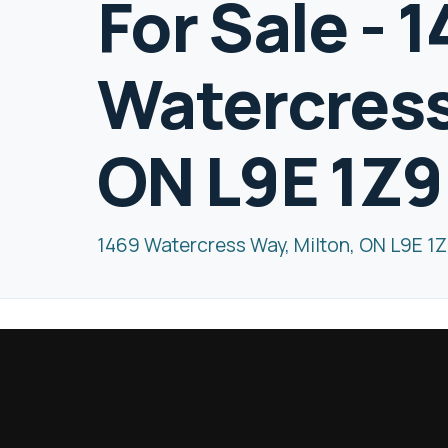
For Sale - 
Watercress
ON L9E 1Z9
1469 Watercress Way, Milton, ON L9E 1