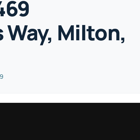
1469
 Way, Milton,
Z9