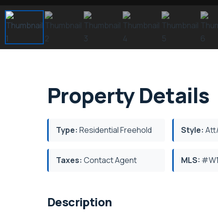
Property Details
Type:
Residential Freehold
Style:
Att
Taxes:
Contact Agent
MLS:
#W1
Description