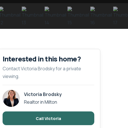
Interested in this home?
Contact Victoria Brodsky for a private
viewing.
Victoria Brodsky
Realtor in Milton
Call Victoria