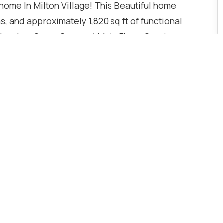
ome In Milton Village! This Beautiful home
 and approximately 1,820 sq ft of functional
Flooring, Open-Concept Main Floor, Quartz
dry, 2 Ensuite Bathrooms, 9 ft ceilings on the
h-in, and unfinished basement with 3 Pc Rough-In.
el Fridge, Gas Stove, Dishwasher, Kitchen
, Range Hood, and Automatic Garage Door Opener.
se to schools, Parks, Transit, shopping, and major