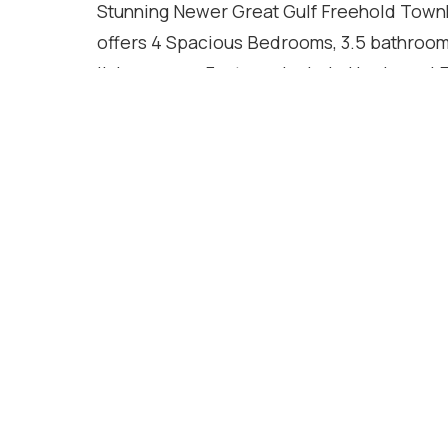
Stunning Newer Great Gulf Freehold Townh
offers 4 Spacious Bedrooms, 3.5 bathrooms,
living space. Features Include Hardwood 
Countertops, Centre Island, 2nd-Floor Laun
main floor, Gas Fireplace, EV charger roug
Additional Upgrades Include Stainless Ste
Backsplash, Cold Water Line Installation
Located in a family-friendly community clo
highways. Move-In Ready!
Location