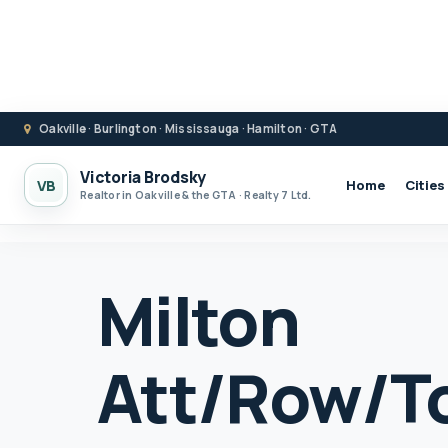
Oakville · Burlington · Mississauga · Hamilton · GTA
Victoria Brodsky
VB
Home
Cities
Realtor in Oakville & the GTA · Realty 7 Ltd.
Milton
Att/Row/T