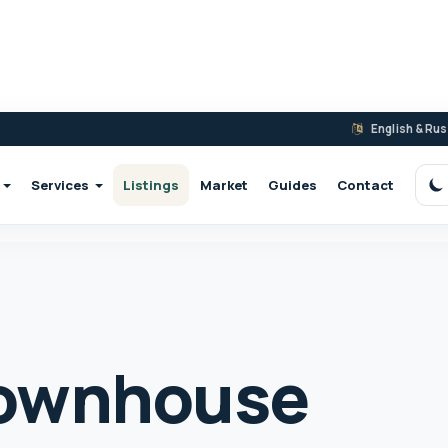
English & Ru
Services
Listings
Market
Guides
Contact
S
ownhouse