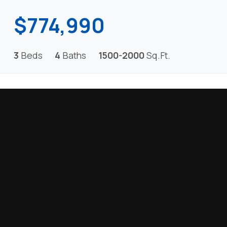
$774,990
3
Beds
4
Baths
1500-2000
Sq.Ft.