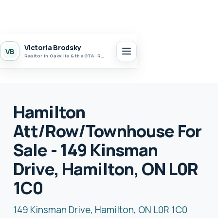
Victoria Brodsky
VB
Realtor in Oakville & the GTA · Realty 7 Ltd.
Hamilton
Att/Row/Townhouse For
Sale - 149 Kinsman
Drive, Hamilton, ON L0R
1C0
149 Kinsman Drive, Hamilton, ON L0R 1C0