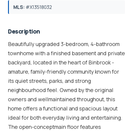
MLS:
#X13518032
Description
Beautifully upgraded 3-bedroom, 4-bathroom
townhome with a finished basement and private
backyard, located in the heart of Binbrook -
amature, family-friendly community known for
its quiet streets, parks, and strong
neighbourhood feel. Owned by the original
owners and wellmaintained throughout, this
home offers a functional and spacious layout
ideal for both everyday living and entertaining.
The open-conceptmain floor features