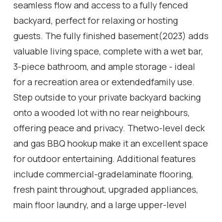
seamless flow and access to a fully fenced
backyard, perfect for relaxing or hosting
guests. The fully finished basement(2023) adds
valuable living space, complete with a wet bar,
3-piece bathroom, and ample storage - ideal
for a recreation area or extendedfamily use.
Step outside to your private backyard backing
onto a wooded lot with no rear neighbours,
offering peace and privacy. Thetwo-level deck
and gas BBQ hookup make it an excellent space
for outdoor entertaining. Additional features
include commercial-gradelaminate flooring,
fresh paint throughout, upgraded appliances,
main floor laundry, and a large upper-level
office space. Conveniently locatedclose to