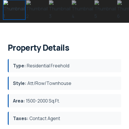
Property Details
Type:
Residential Freehold
Style:
Att/Row/Townhouse
Area:
1500-2000 Sq.Ft.
Taxes:
Contact Agent