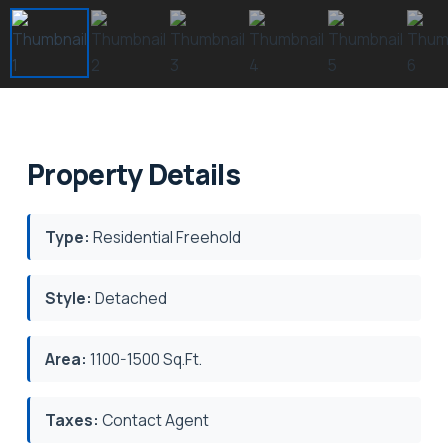
Property Details
Type:
Residential Freehold
Style:
Detached
Area:
1100-1500 Sq.Ft.
Taxes:
Contact Agent