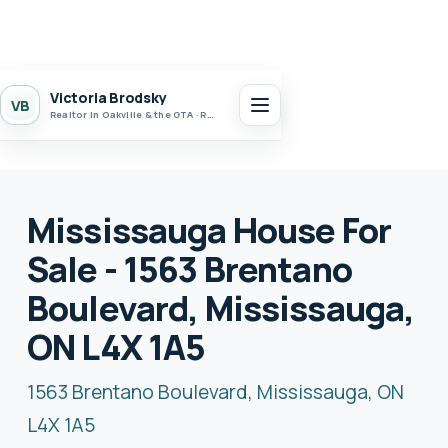
Victoria Brodsky
VB
Realtor in Oakville & the GTA · Realty 7 Ltd.
Mississauga House For
Sale - 1563 Brentano
Boulevard, Mississauga,
ON L4X 1A5
1563 Brentano Boulevard, Mississauga, ON
L4X 1A5