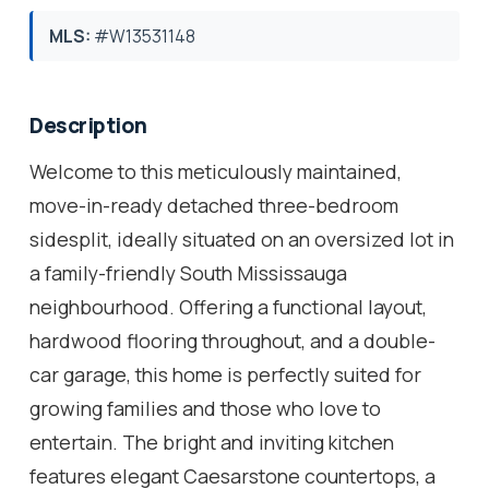
MLS:
#W13531148
Description
Welcome to this meticulously maintained,
move-in-ready detached three-bedroom
sidesplit, ideally situated on an oversized lot in
a family-friendly South Mississauga
neighbourhood. Offering a functional layout,
hardwood flooring throughout, and a double-
car garage, this home is perfectly suited for
growing families and those who love to
entertain. The bright and inviting kitchen
features elegant Caesarstone countertops, a