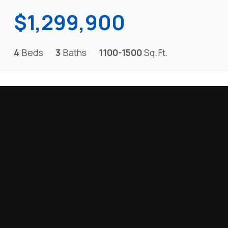
$1,299,900
4
Beds
3
Baths
1100-1500
Sq.Ft.