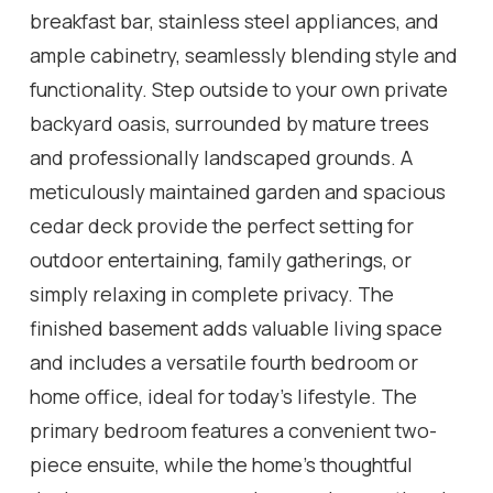
breakfast bar, stainless steel appliances, and
ample cabinetry, seamlessly blending style and
functionality. Step outside to your own private
backyard oasis, surrounded by mature trees
and professionally landscaped grounds. A
meticulously maintained garden and spacious
cedar deck provide the perfect setting for
outdoor entertaining, family gatherings, or
simply relaxing in complete privacy. The
finished basement adds valuable living space
and includes a versatile fourth bedroom or
home office, ideal for today's lifestyle. The
primary bedroom features a convenient two-
piece ensuite, while the home's thoughtful