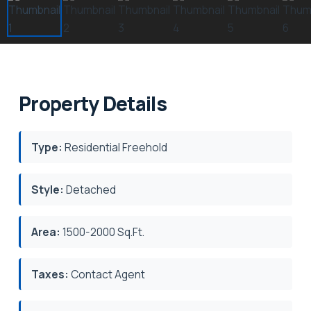
Property Details
Type:
Residential Freehold
Style:
Detached
Area:
1500-2000 Sq.Ft.
Taxes:
Contact Agent