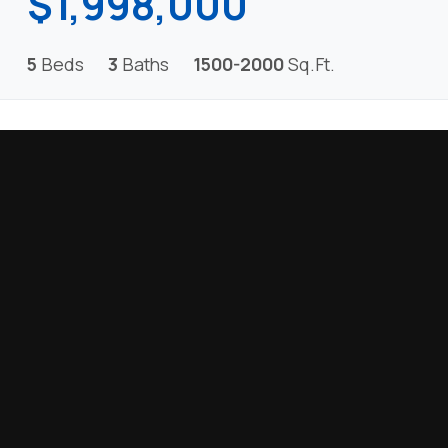
$1,998,000
5
Beds
3
Baths
1500-2000
Sq.Ft.