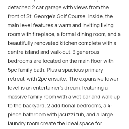
detached 2 car garage with views from the
front of St. George's Golf Course. Inside, the
main level features a warm and inviting living
room with fireplace, a formal dining room, and a
beautifully renovated kitchen complete with a
centre island and walk-out. 3 generous
bedrooms are located on the main floor with
5pc family bath. Plus a spacious primary
retreat, with 2pc ensuite. The expansive lower
level is an entertainer's dream, featuring a
massive family room with a wet bar and walk-up
to the backyard. 2 additional bedrooms, a 4-
piece bathroom with jacuzzi tub, and a large
laundry room create the ideal space for