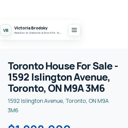
Victoria Brodsky
VB
Realtor in Oakville & the GTA · Realty 7 Ltd.
Toronto House For Sale -
1592 Islington Avenue,
Toronto, ON M9A 3M6
1592 Islington Avenue, Toronto, ON M9A
3M6