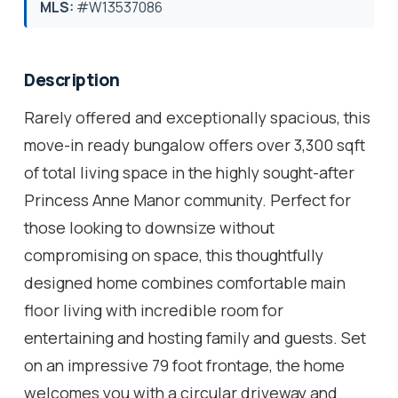
MLS:
#W13537086
Description
Rarely offered and exceptionally spacious, this
move-in ready bungalow offers over 3,300 sqft
of total living space in the highly sought-after
Princess Anne Manor community. Perfect for
those looking to downsize without
compromising on space, this thoughtfully
designed home combines comfortable main
floor living with incredible room for
entertaining and hosting family and guests. Set
on an impressive 79 foot frontage, the home
welcomes you with a circular driveway and