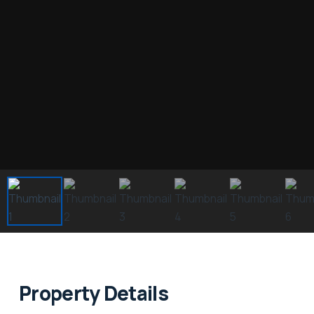
Property Details