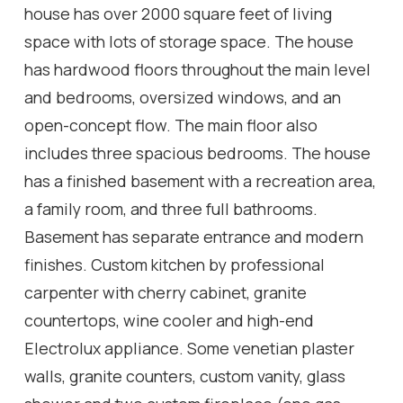
house has over 2000 square feet of living
space with lots of storage space. The house
has hardwood floors throughout the main level
and bedrooms, oversized windows, and an
open-concept flow. The main floor also
includes three spacious bedrooms. The house
has a finished basement with a recreation area,
a family room, and three full bathrooms.
Basement has separate entrance and modern
finishes. Custom kitchen by professional
carpenter with cherry cabinet, granite
countertops, wine cooler and high-end
Electrolux appliance. Some venetian plaster
walls, granite counters, custom vanity, glass