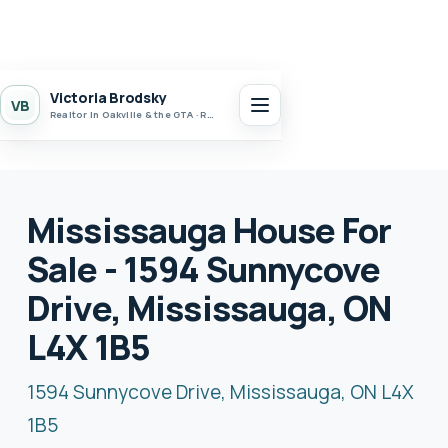
Victoria Brodsky
VB
Realtor in Oakville & the GTA · Realty 7 Ltd.
Mississauga House For
Sale - 1594 Sunnycove
Drive, Mississauga, ON
L4X 1B5
1594 Sunnycove Drive, Mississauga, ON L4X
1B5