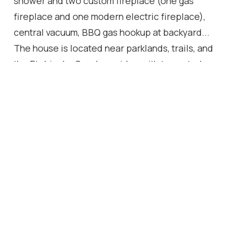
shower and two custom fireplace (one gas
fireplace and one modern electric fireplace),
central vacuum, BBQ gas hookup at backyard...
The house is located near parklands, trails, and
the Etobicoke Creek corridor, with top-rated
schools, community amenities, and shopping
nearby.
Location