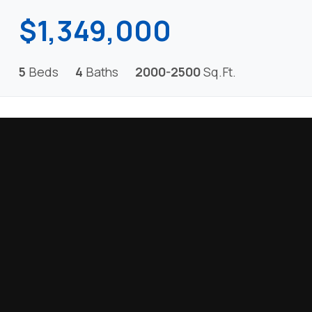
$1,349,000
5
Beds
4
Baths
2000-2500
Sq.Ft.