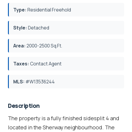
Type:
Residential Freehold
Style:
Detached
Area:
2000-2500 Sq.Ft.
Taxes:
Contact Agent
MLS:
#W13536244
Description
The property is a fully finished sidesplit 4 and
located in the Sherway neighbourhood. The