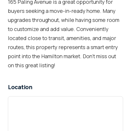
165 Paling Avenue is a great opportunity for
buyers seeking a move-in-ready home. Many
upgrades throughout, while having some room
to customize and add value. Conveniently
located close to transit, amenities, and major
routes, this property represents a smart entry
point into the Hamilton market. Don't miss out
on this great listing!
Location