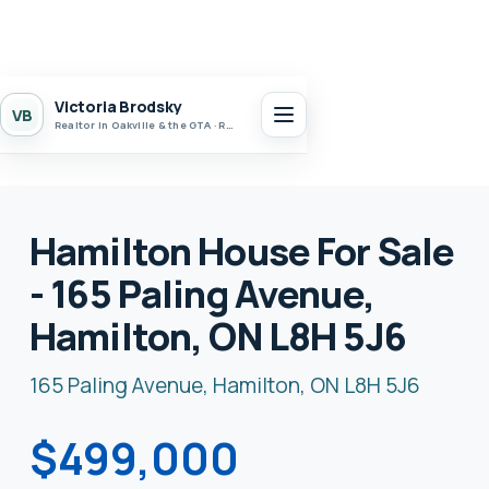
Victoria Brodsky
VB
Realtor in Oakville & the GTA · Realty 7 Ltd.
Hamilton House For Sale
- 165 Paling Avenue,
Hamilton, ON L8H 5J6
165 Paling Avenue, Hamilton, ON L8H 5J6
$499,000