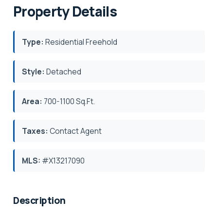
Property Details
Type:
Residential Freehold
Style:
Detached
Area:
700-1100 Sq.Ft.
Taxes:
Contact Agent
MLS:
#X13217090
Description