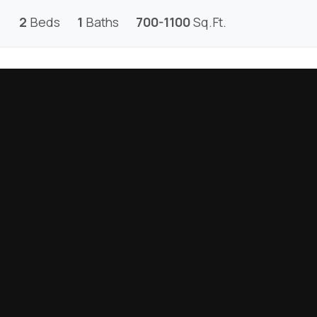
2
Beds
1
Baths
700-1100
Sq.Ft.