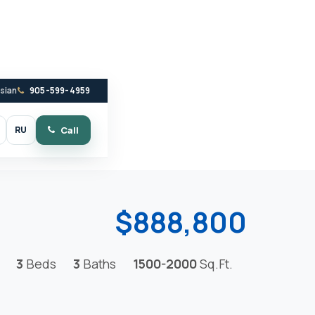
ssian
905-599-4959
RU
Call
witch to dark mode
$888,800
3
Beds
3
Baths
1500-2000
Sq.Ft.