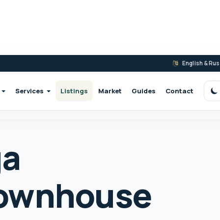
English & Ru
Services
Listings
Market
Guides
Contact
S
ga
ownhouse