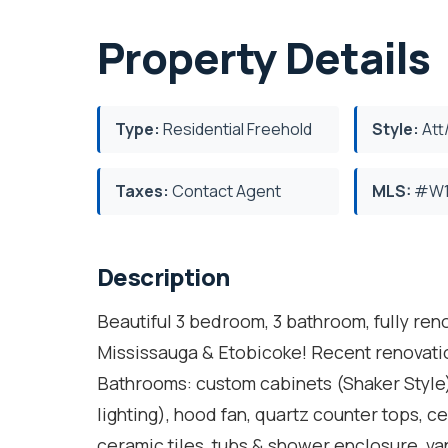
Property Details
Type:
Residential Freehold
Style:
Att
Taxes:
Contact Agent
MLS:
#W1
Description
Beautiful 3 bedroom, 3 bathroom, fully r
Mississauga & Etobicoke! Recent renovation
Bathrooms: custom cabinets (Shaker Style)
lighting), hood fan, quartz counter tops, ce
ceramic tiles, tubs & shower enclosure, va