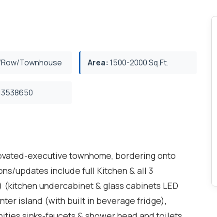
/Row/Townhouse
Area:
1500-2000 Sq.Ft.
3538650
enovated-executive townhome, bordering onto
s/updates include full Kitchen & all 3
 (kitchen undercabinet & glass cabinets LED
nter island (with built in beverage fridge),
nities sinks-faucets & shower head and toilets.