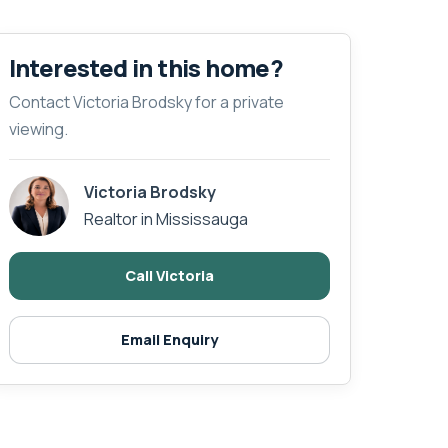
Interested in this home?
Contact Victoria Brodsky for a private
viewing.
Victoria Brodsky
Realtor in Mississauga
Call Victoria
Email Enquiry