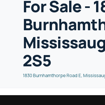
For Sale - 
Burnhamth
Mississaug
2S5
1830 Burnhamthorpe Road E, Mississau