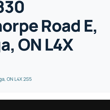
1830
orpe Road E,
a, ON L4X
ga, ON L4X 2S5