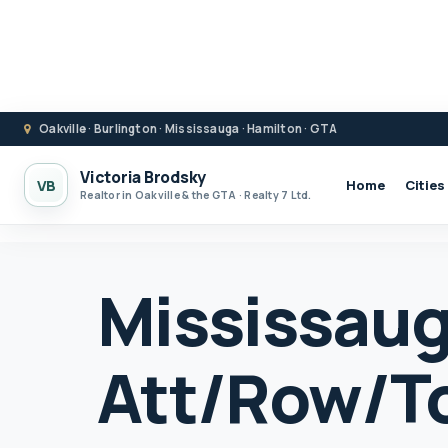
Oakville · Burlington · Mississauga · Hamilton · GTA
Victoria Brodsky
VB
Home
Cities
Realtor in Oakville & the GTA · Realty 7 Ltd.
Mississau
Att/Row/T