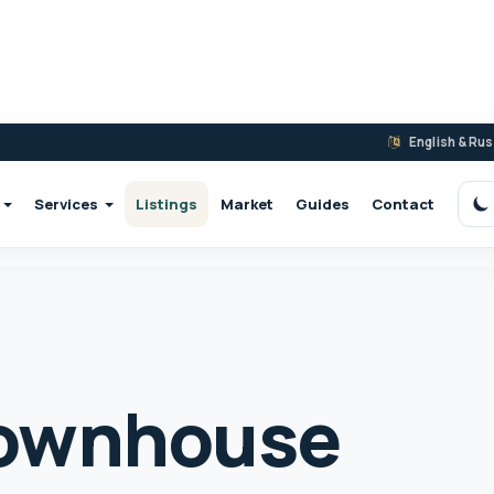
English & Ru
Services
Listings
Market
Guides
Contact
S
ownhouse