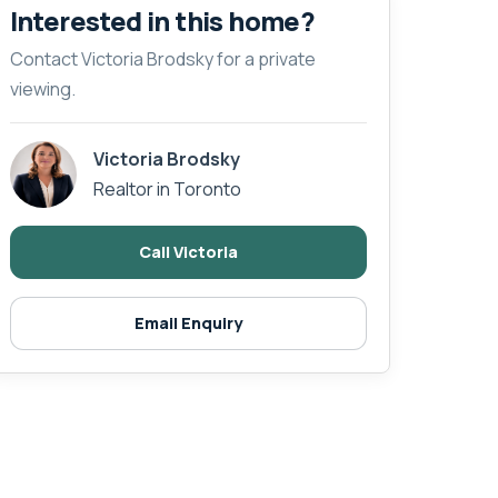
Interested in this home?
Contact Victoria Brodsky for a private
viewing.
Victoria Brodsky
Realtor in Toronto
Call Victoria
Email Enquiry