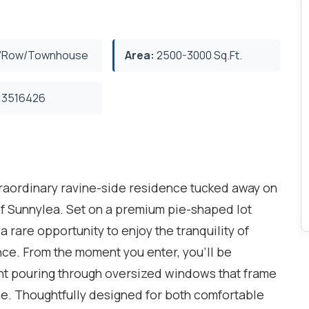
/Row/Townhouse
Area:
2500-3000 Sq.Ft.
3516426
raordinary ravine-side residence tucked away on
t of Sunnylea. Set on a premium pie-shaped lot
a rare opportunity to enjoy the tranquility of
nce. From the moment you enter, you'll be
ght pouring through oversized windows that frame
ne. Thoughtfully designed for both comfortable