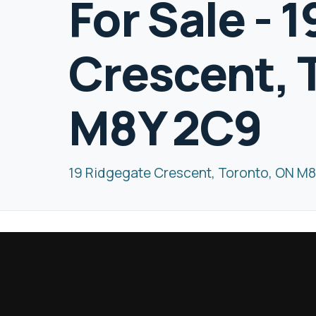
For Sale - 
Crescent, 
M8Y 2C9
19 Ridgegate Crescent, Toronto, ON M