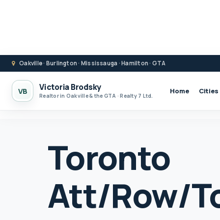
Oakville · Burlington · Mississauga · Hamilton · GTA
Victoria Brodsky
VB
Home
Cities
Realtor in Oakville & the GTA · Realty 7 Ltd.
Toronto
Att/Row/T