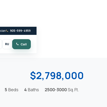
ssian
905-599-4959
RU
Call
witch to dark mode
$2,798,000
5
Beds
4
Baths
2500-3000
Sq.Ft.