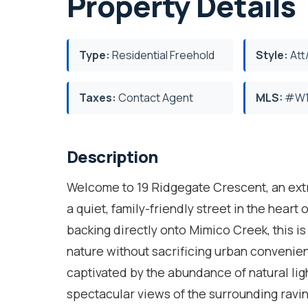
Property Details
Type:
Residential Freehold
Style:
Att
Taxes:
Contact Agent
MLS:
#W1
Description
Welcome to 19 Ridgegate Crescent, an ext
a quiet, family-friendly street in the hear
backing directly onto Mimico Creek, this is 
nature without sacrificing urban convenie
captivated by the abundance of natural li
spectacular views of the surrounding ravi