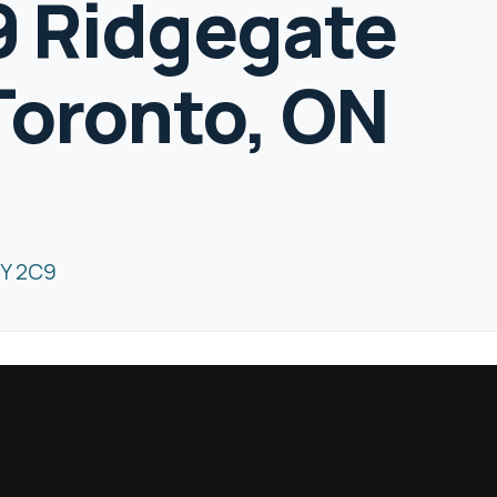
19 Ridgegate
Toronto, ON
8Y 2C9