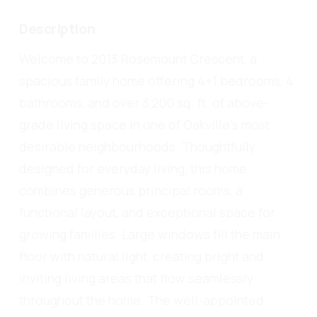
Description
Welcome to 2013 Rosemount Crescent, a
spacious family home offering 4+1 bedrooms, 4
bathrooms, and over 3,200 sq. ft. of above-
grade living space in one of Oakville's most
desirable neighbourhoods. Thoughtfully
designed for everyday living, this home
combines generous principal rooms, a
functional layout, and exceptional space for
growing families. Large windows fill the main
floor with natural light, creating bright and
inviting living areas that flow seamlessly
throughout the home. The well-appointed