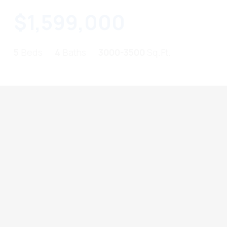
$1,599,000
5
Beds
4
Baths
3000-3500
Sq.Ft.