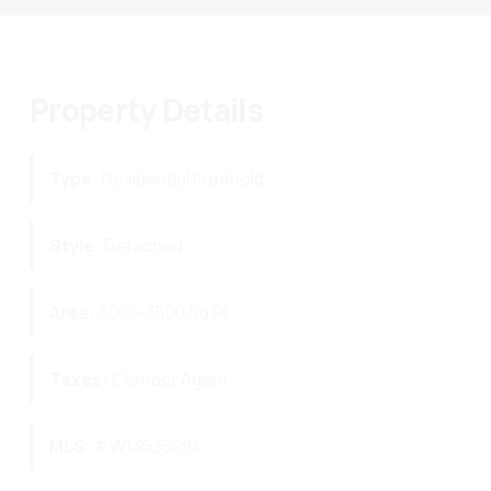
Property Details
Type:
Residential Freehold
Style:
Detached
Area:
3000-3500 Sq.Ft.
Taxes:
Contact Agent
MLS:
#W13535094