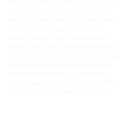
kitchen overlooks the family living space and
provides direct access to a large rear deck,
offering the perfect setting for outdoor dining,
entertaining, or relaxing in the backyard.
Upstairs, four generously sized bedrooms
provide comfortable accommodation for the
whole family, while the finished basement adds
a fifth bedroom along with a versatile open-
concept recreation area ideal for a media
room, home gym, playroom, or extended family
living. A double-car garage completes this
well-rounded property. Perfectly situated
close to top-ranked schools, scenic trails,
parks, Oakville Trafalgar Memorial Hospital,
recreation centres, shopping, restaurants, and