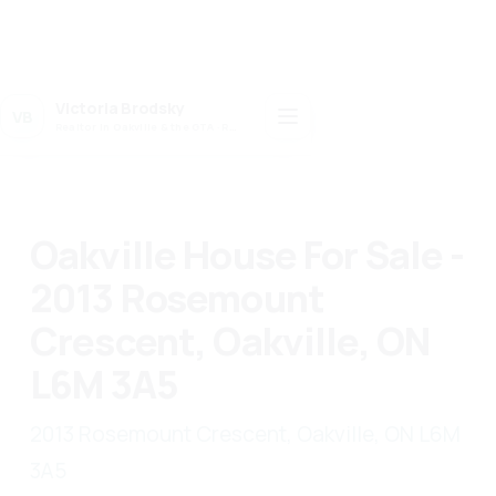
Victoria Brodsky
VB
Realtor in Oakville & the GTA · Realty 7 Ltd.
Oakville House For Sale -
2013 Rosemount
Crescent, Oakville, ON
L6M 3A5
2013 Rosemount Crescent, Oakville, ON L6M
3A5