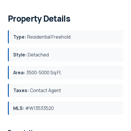
Property Details
Type:
Residential Freehold
Style:
Detached
Area:
3500-5000 Sq.Ft.
Taxes:
Contact Agent
MLS:
#W13533520