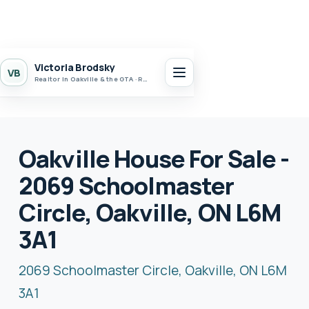
Victoria Brodsky
VB
Realtor in Oakville & the GTA · Realty 7 Ltd.
Oakville House For Sale -
2069 Schoolmaster
Circle, Oakville, ON L6M
3A1
2069 Schoolmaster Circle, Oakville, ON L6M
3A1