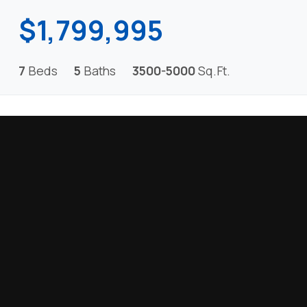
$1,799,995
7
Beds
5
Baths
3500-5000
Sq.Ft.