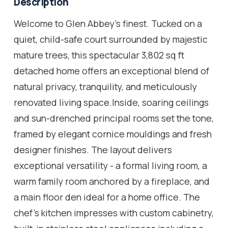
Description
Welcome to Glen Abbey's finest. Tucked on a
quiet, child-safe court surrounded by majestic
mature trees, this spectacular 3,802 sq ft
detached home offers an exceptional blend of
natural privacy, tranquility, and meticulously
renovated living space.Inside, soaring ceilings
and sun-drenched principal rooms set the tone,
framed by elegant cornice mouldings and fresh
designer finishes. The layout delivers
exceptional versatility - a formal living room, a
warm family room anchored by a fireplace, and
a main floor den ideal for a home office. The
chef's kitchen impresses with custom cabinetry,