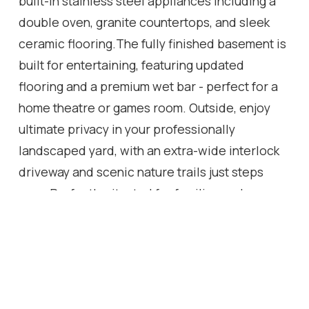
built-in stainless steel appliances including a
double oven, granite countertops, and sleek
ceramic flooring.The fully finished basement is
built for entertaining, featuring updated
flooring and a premium wet bar - perfect for a
home theatre or games room. Outside, enjoy
ultimate privacy in your professionally
landscaped yard, with an extra-wide interlock
driveway and scenic nature trails just steps
away.Perfectly situated for families and
commuters alike - minutes to major highways,
top-ranked Abbey Park High School, and year-
round outdoor living at your doorstep.Turnkey,
timeless, and move-in ready. This is Glen Abbey
at its absolute best.