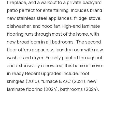
fireplace, and a walkout to a private backyard
patio perfect for entertaining. Includes brand
new stainless steel appliances: fridge, stove,
dishwasher, and hood fan.High-end laminate
flooring runs through most of the home, with
new broadloom in all bedrooms. The second
floor offers a spacious laundry room with new
washer and dryer. Freshly painted throughout
and extensively renovated, this home is move-
in ready.Recent upgrades include: roof
shingles (2015), furnace & A/C (2021), new
laminate flooring (2024), bathrooms (2024),
kitchen (2024), backyard and exterior stone
(2025).Prime location close to top-rated
schools, parks, trails, dog parks, shopping, and