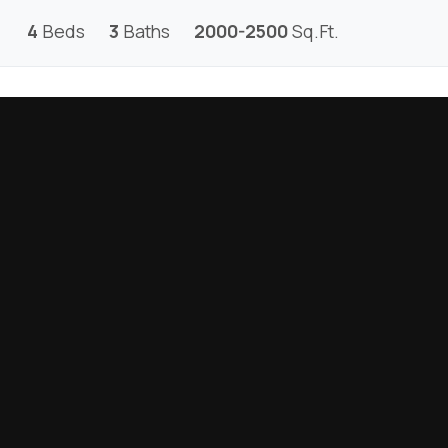
4
Beds
3
Baths
2000-2500
Sq.Ft.