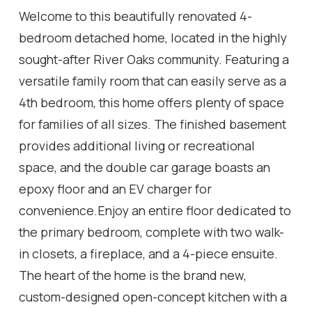
Welcome to this beautifully renovated 4-
bedroom detached home, located in the highly
sought-after River Oaks community. Featuring a
versatile family room that can easily serve as a
4th bedroom, this home offers plenty of space
for families of all sizes. The finished basement
provides additional living or recreational
space, and the double car garage boasts an
epoxy floor and an EV charger for
convenience.Enjoy an entire floor dedicated to
the primary bedroom, complete with two walk-
in closets, a fireplace, and a 4-piece ensuite.
The heart of the home is the brand new,
custom-designed open-concept kitchen with a