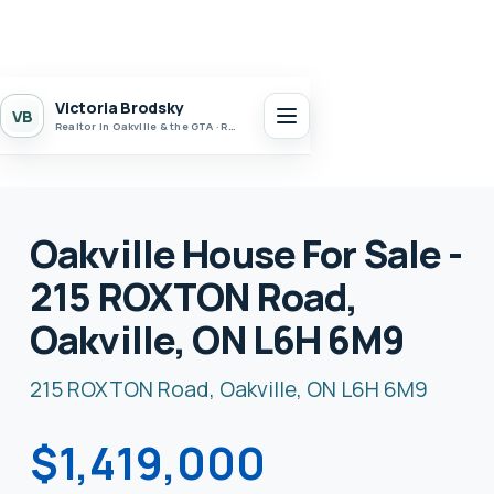
Victoria Brodsky
VB
Realtor in Oakville & the GTA · Realty 7 Ltd.
Oakville House For Sale -
215 ROXTON Road,
Oakville, ON L6H 6M9
215 ROXTON Road, Oakville, ON L6H 6M9
$1,419,000