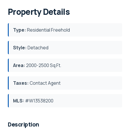
Property Details
Type:
Residential Freehold
Style:
Detached
Area:
2000-2500 Sq.Ft.
Taxes:
Contact Agent
MLS:
#W13538200
Description