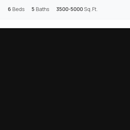
6
Beds
5
Baths
3500-5000
Sq.Ft.