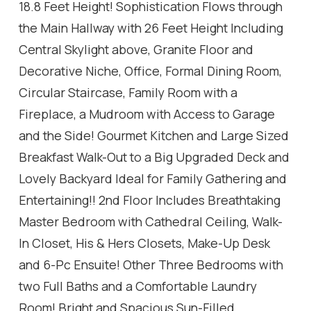
18.8 Feet Height! Sophistication Flows through
the Main Hallway with 26 Feet Height Including
Central Skylight above, Granite Floor and
Decorative Niche, Office, Formal Dining Room,
Circular Staircase, Family Room with a
Fireplace, a Mudroom with Access to Garage
and the Side! Gourmet Kitchen and Large Sized
Breakfast Walk-Out to a Big Upgraded Deck and
Lovely Backyard Ideal for Family Gathering and
Entertaining!! 2nd Floor Includes Breathtaking
Master Bedroom with Cathedral Ceiling, Walk-
In Closet, His & Hers Closets, Make-Up Desk
and 6-Pc Ensuite! Other Three Bedrooms with
two Full Baths and a Comfortable Laundry
Room! Bright and Spacious Sun-Filled