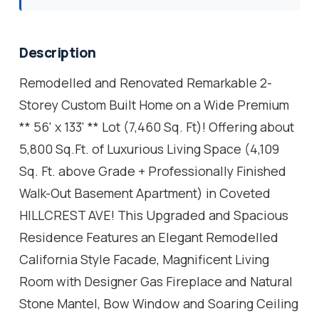
Description
Remodelled and Renovated Remarkable 2-
Storey Custom Built Home on a Wide Premium
** 56' x 133' ** Lot (7,460 Sq. Ft)! Offering about
5,800 Sq.Ft. of Luxurious Living Space (4,109
Sq. Ft. above Grade + Professionally Finished
Walk-Out Basement Apartment) in Coveted
HILLCREST AVE! This Upgraded and Spacious
Residence Features an Elegant Remodelled
California Style Facade, Magnificent Living
Room with Designer Gas Fireplace and Natural
Stone Mantel, Bow Window and Soaring Ceiling