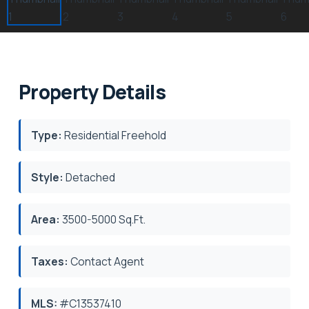
Property Details
Type:
Residential Freehold
Style:
Detached
Area:
3500-5000 Sq.Ft.
Taxes:
Contact Agent
MLS:
#C13537410