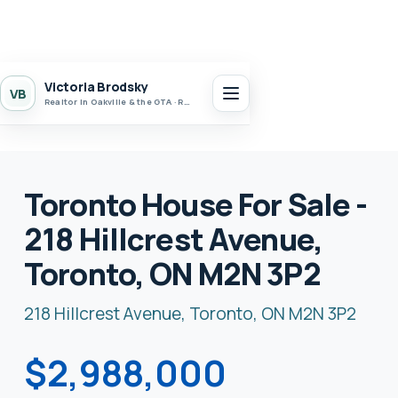
Victoria Brodsky
VB
Realtor in Oakville & the GTA · Realty 7 Ltd.
Toronto House For Sale -
218 Hillcrest Avenue,
Toronto, ON M2N 3P2
218 Hillcrest Avenue, Toronto, ON M2N 3P2
$2,988,000