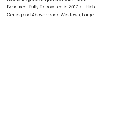
Basement Fully Renovated in 2017 >> High
Ceiling and Above Grade Windows, Large
Separate Apartment with 2 Bedrooms, 3-Pc
Bath, Full Kitchen, Living Rm, and Family Room!
While the Basement Has Potential Income or
Use as a Basement Apartment, It Can Be Easily
Converted for Use as a Great Entertainment
Center for Family! Convenient Location with
One Minute to TTC Station, Short Walk to Yonge
Street and All Other Amenities. Steps Away from
Best Schools: Earl Haig S.S, Hollywood P.S,
Bayview M.S!
Location