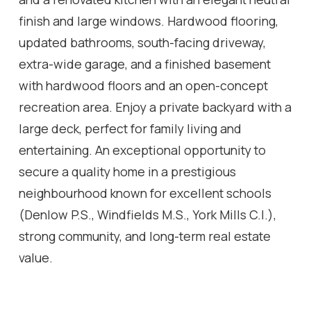
finish and large windows. Hardwood flooring,
updated bathrooms, south-facing driveway,
extra-wide garage, and a finished basement
with hardwood floors and an open-concept
recreation area. Enjoy a private backyard with a
large deck, perfect for family living and
entertaining. An exceptional opportunity to
secure a quality home in a prestigious
neighbourhood known for excellent schools
(Denlow P.S., Windfields M.S., York Mills C.I.),
strong community, and long-term real estate
value.
Location