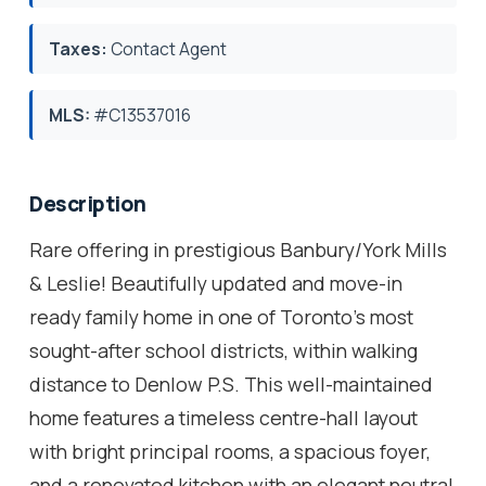
Taxes:
Contact Agent
MLS:
#C13537016
Description
Rare offering in prestigious Banbury/York Mills
& Leslie! Beautifully updated and move-in
ready family home in one of Toronto's most
sought-after school districts, within walking
distance to Denlow P.S. This well-maintained
home features a timeless centre-hall layout
with bright principal rooms, a spacious foyer,
and a renovated kitchen with an elegant neutral