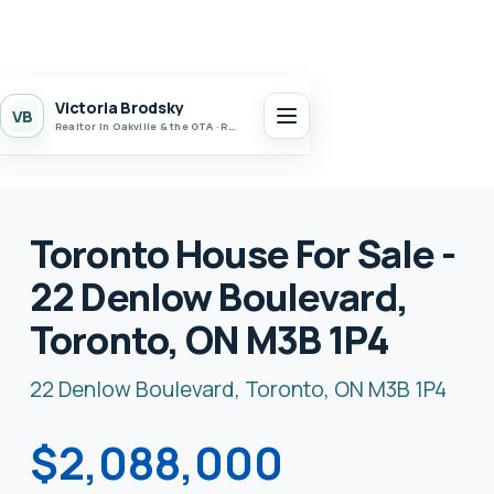
Victoria Brodsky
VB
Realtor in Oakville & the GTA · Realty 7 Ltd.
Toronto House For Sale -
22 Denlow Boulevard,
Toronto, ON M3B 1P4
22 Denlow Boulevard, Toronto, ON M3B 1P4
$2,088,000