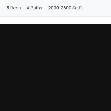
5
Beds
4
Baths
2000-2500
Sq.Ft.