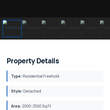
Property Details
Type:
Residential Freehold
Style:
Detached
Area:
2000-2500 Sq.Ft.