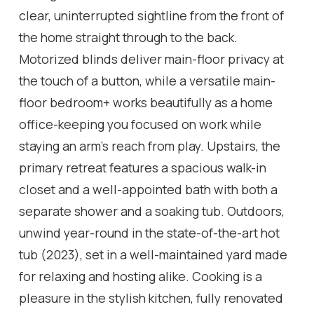
clear, uninterrupted sightline from the front of
the home straight through to the back.
Motorized blinds deliver main-floor privacy at
the touch of a button, while a versatile main-
floor bedroom+ works beautifully as a home
office-keeping you focused on work while
staying an arm's reach from play. Upstairs, the
primary retreat features a spacious walk-in
closet and a well-appointed bath with both a
separate shower and a soaking tub. Outdoors,
unwind year-round in the state-of-the-art hot
tub (2023), set in a well-maintained yard made
for relaxing and hosting alike. Cooking is a
pleasure in the stylish kitchen, fully renovated