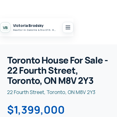
Victoria Brodsky
VB
Realtor in Oakville & the GTA · Realty 7 Ltd.
Toronto House For Sale -
22 Fourth Street,
Toronto, ON M8V 2Y3
22 Fourth Street, Toronto, ON M8V 2Y3
$1,399,000