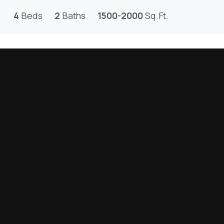
4
Beds
2
Baths
1500-2000
Sq.Ft.