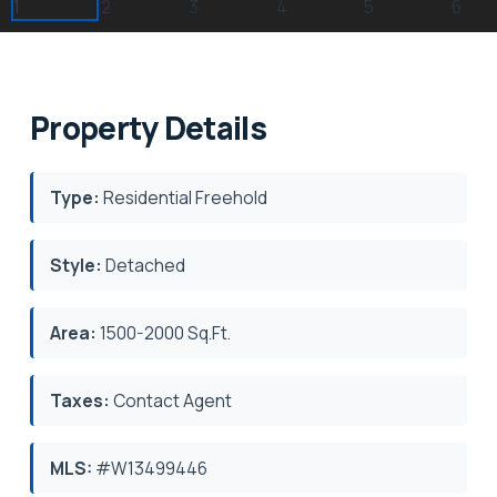
Property Details
Type:
Residential Freehold
Style:
Detached
Area:
1500-2000 Sq.Ft.
Taxes:
Contact Agent
MLS:
#W13499446