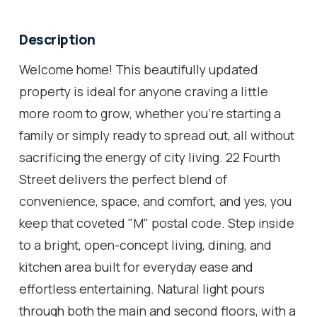
Description
Welcome home! This beautifully updated
property is ideal for anyone craving a little
more room to grow, whether you're starting a
family or simply ready to spread out, all without
sacrificing the energy of city living. 22 Fourth
Street delivers the perfect blend of
convenience, space, and comfort, and yes, you
keep that coveted "M" postal code. Step inside
to a bright, open-concept living, dining, and
kitchen area built for everyday ease and
effortless entertaining. Natural light pours
through both the main and second floors, with a