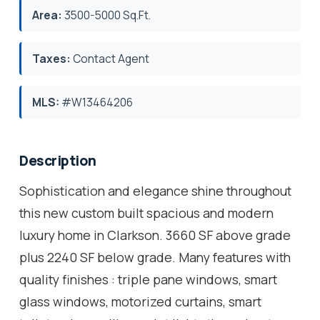
Area:
3500-5000 Sq.Ft.
Taxes:
Contact Agent
MLS:
#W13464206
Description
Sophistication and elegance shine throughout
this new custom built spacious and modern
luxury home in Clarkson. 3660 SF above grade
plus 2240 SF below grade. Many features with
quality finishes : triple pane windows, smart
glass windows, motorized curtains, smart