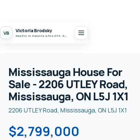
Victoria Brodsky
VB
Realtor in Oakville & the GTA · Realty 7 Ltd.
Mississauga House For
Sale - 2206 UTLEY Road,
Mississauga, ON L5J 1X1
2206 UTLEY Road, Mississauga, ON L5J 1X1
$2,799,000