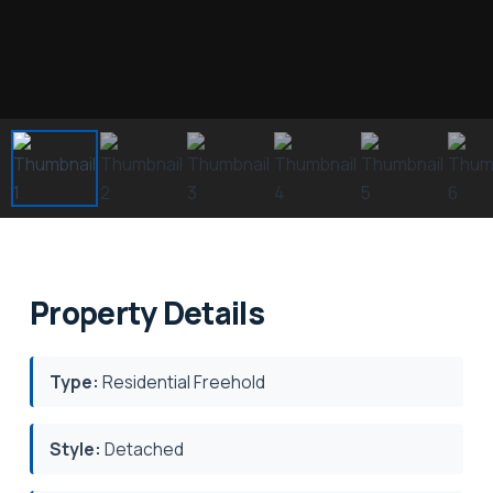
Property Details
Type:
Residential Freehold
Style:
Detached