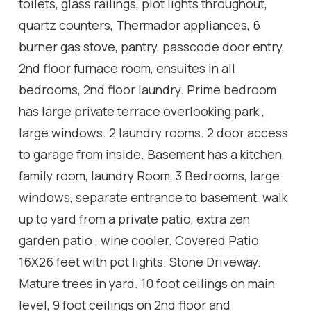
toilets, glass railings, plot lights throughout,
quartz counters, Thermador appliances, 6
burner gas stove, pantry, passcode door entry,
2nd floor furnace room, ensuites in all
bedrooms, 2nd floor laundry. Prime bedroom
has large private terrace overlooking park ,
large windows. 2 laundry rooms. 2 door access
to garage from inside. Basement has a kitchen,
family room, laundry Room, 3 Bedrooms, large
windows, separate entrance to basement, walk
up to yard from a private patio, extra zen
garden patio , wine cooler. Covered Patio
16X26 feet with pot lights. Stone Driveway.
Mature trees in yard. 10 foot ceilings on main
level, 9 foot ceilings on 2nd floor and