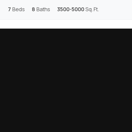
7
Beds
8
Baths
3500-5000
Sq.Ft.