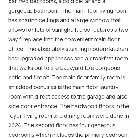
bar, two bedrooms, a cold cellar and a
gorgeous bathroom. The main floor living room
has soaring ceilings and a large window that
allows for lots of sunlight. It also features a two
way fireplace into the convenient main floor
office. The absolutely stunning modern kitchen
has upgraded appliances and a breakfast room
that walks out to the backyard to a gorgeous
patio and firepit. The main floor family room is
an added bonus as is the main floor laundry
room with direct access to the garage and also
side door entrance. The hardwood floors in the
foyer, living room and dining room were done in
2024. The second floor has four generous
bedrooms which includes the primary bedroom