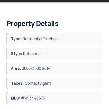
Property Details
Type:
Residential Freehold
Style:
Detached
Area:
3000-3500 Sq.Ft.
Taxes:
Contact Agent
MLS:
#W13445576