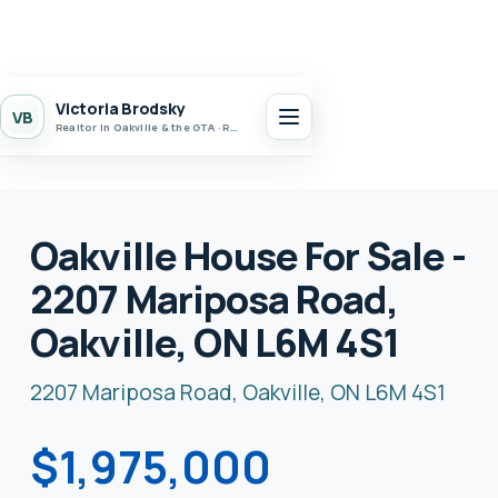
Victoria Brodsky
VB
Realtor in Oakville & the GTA · Realty 7 Ltd.
Oakville House For Sale -
2207 Mariposa Road,
Oakville, ON L6M 4S1
2207 Mariposa Road, Oakville, ON L6M 4S1
$1,975,000