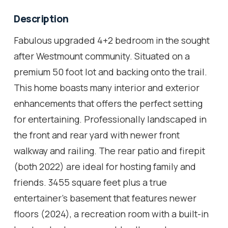
Description
Fabulous upgraded 4+2 bedroom in the sought
after Westmount community. Situated on a
premium 50 foot lot and backing onto the trail.
This home boasts many interior and exterior
enhancements that offers the perfect setting
for entertaining. Professionally landscaped in
the front and rear yard with newer front
walkway and railing. The rear patio and firepit
(both 2022) are ideal for hosting family and
friends. 3455 square feet plus a true
entertainer's basement that features newer
floors (2024), a recreation room with a built-in