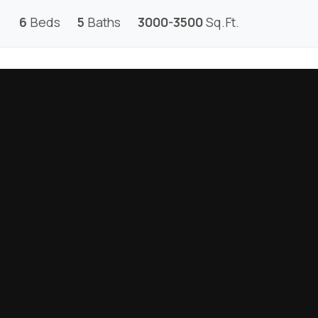
6
Beds
5
Baths
3000-3500
Sq.Ft.