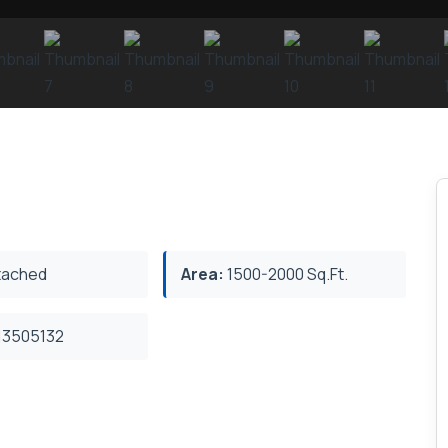
ached
Area:
1500-2000 Sq.Ft.
3505132