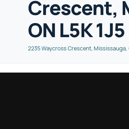
Crescent, 
ON L5K 1J5
2235 Waycross Crescent, Mississauga, 