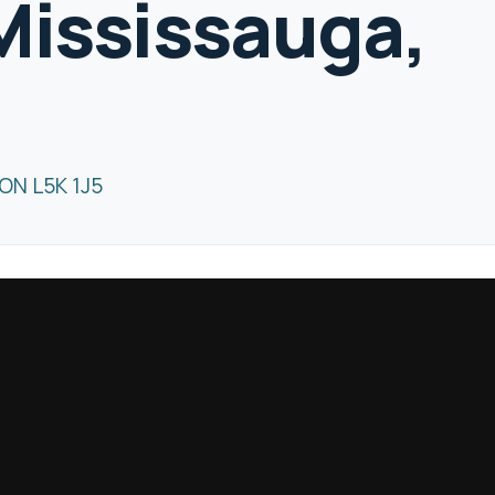
Mississauga,
ON L5K 1J5