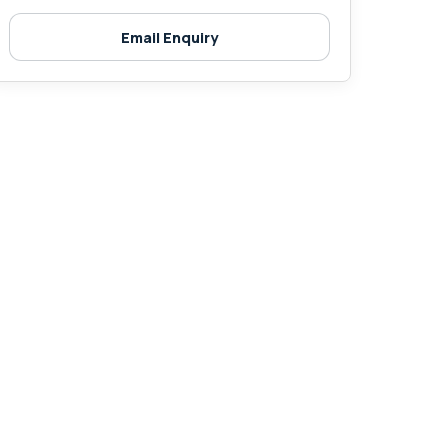
Email Enquiry