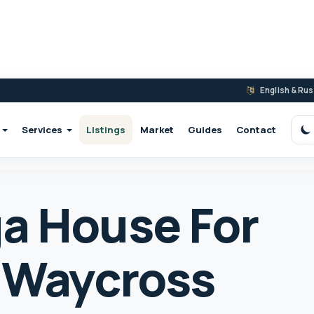
English & Ru
Services
Listings
Market
Guides
Contact
S
a House For
5 Waycross