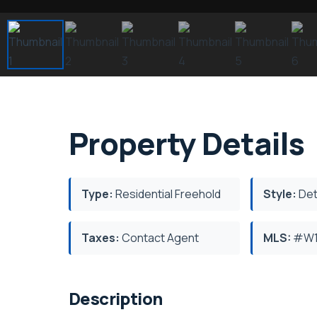
Property Details
Type:
Residential Freehold
Style:
Det
Taxes:
Contact Agent
MLS:
#W1
Description