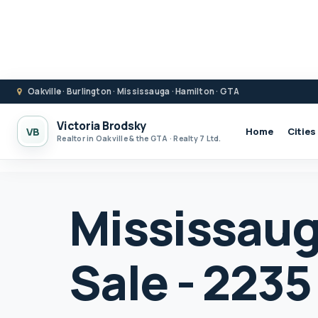
Oakville · Burlington · Mississauga · Hamilton · GTA
Victoria Brodsky
VB
Home
Cities
Realtor in Oakville & the GTA · Realty 7 Ltd.
Mississaug
Sale - 223