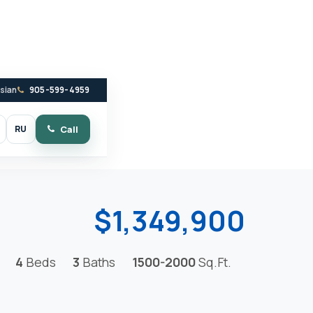
ssian
905-599-4959
RU
Call
witch to dark mode
$1,349,900
4
Beds
3
Baths
1500-2000
Sq.Ft.