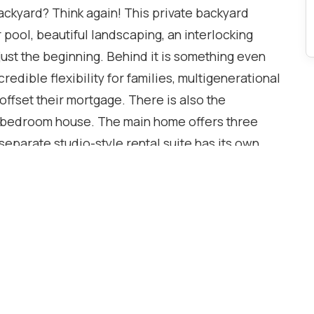
backyard? Think again! This private backyard
 pool, beautiful landscaping, an interlocking
 just the beginning. Behind it is something even
edible flexibility for families, multigenerational
 offset their mortgage. There is also the
ive-bedroom house. The main home offers three
eparate studio-style rental suite has its own
 flexibility, privacy, and income potential. With
ed living space and numerous updates throughout,
 highly sought-after Sheridan Homelands
son GO, Highway 403, the QEW, excellent schools,
e University of Toronto Mississauga campus.
23), Pool Safety Cover (2023), Pool Pump (2023),
ate (2021), Samsung Washer & Dryer (2025),