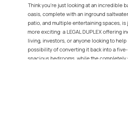
Think you're just looking at an incredible 
oasis, complete with an inground saltwater
patio, and multiple entertaining spaces, is
more exciting: a LEGAL DUPLEX offering incr
living, investors, or anyone looking to help
possibility of converting it back into a f
spacious bedrooms, while the completely s
private entrance and private yard, providing
approximately 2,750 square feet of finish
this home truly stands out. Located in the
community, you're just minutes from Clark
parks, shopping, restaurants, golf, and th
Furnace (2021), AC (2021), Pool Liner (20
Basement Flooring (2025), Electrical upd