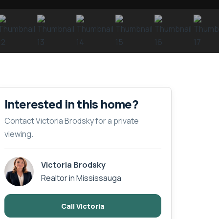
Interested in this home?
Contact Victoria Brodsky for a private
viewing.
Victoria Brodsky
Realtor in Mississauga
Call Victoria