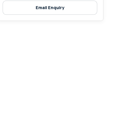
Email Enquiry