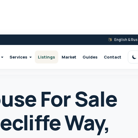
English & Ru
Services
Listings
Market
Guides
Contact
S
use For Sale
ecliffe Way,