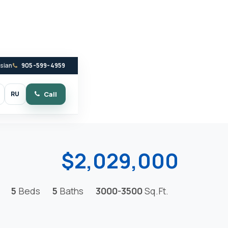
ssian
905-599-4959
RU
Call
witch to dark mode
$2,029,000
5
Beds
5
Baths
3000-3500
Sq.Ft.