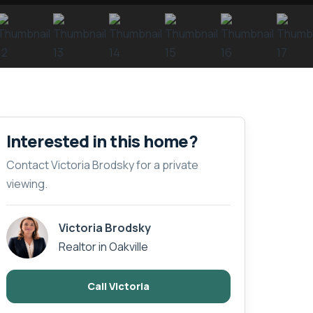
Interested in this home?
Contact Victoria Brodsky for a private
viewing.
Victoria Brodsky
Realtor in Oakville
Call Victoria