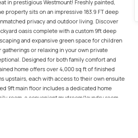
t in prestigious Westmount! Freshly painted,
e property sits on an impressive 183.9 FT deep
g unmatched privacy and outdoor living. Discover
ackyard oasis complete with a custom 9ft deep
andscaping and expansive green space for children
gatherings or relaxing in your own private
ceptional. Designed for both family comfort and
tained home offers over 4,000 sq ft of finished
s upstairs, each with access to their own ensuite
ed 9ft main floor includes a dedicated home
family room, a convenient mudroom/laundry room
ooring throughout the main and upper level. The
e with a full kitchen, 3-piece bathroom and in-
onal living, guests, or recreation. Additional
stem, security system, insulated garage doors