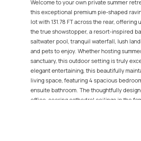
Welcome to your own private summer retrea
this exceptional premium pie-shaped ravin
lot with 131.78 FT across the rear, offerin
the true showstopper, a resort-inspired b
saltwater pool, tranquil waterfall, lush l
and pets to enjoy. Whether hosting summer 
sanctuary, this outdoor setting is truly ex
elegant entertaining, this beautifully main
living space, featuring 4 spacious bedroom
ensuite bathroom. The thoughtfully design
office, soaring cathedral ceilings in the 
with direct garage access and hardwood fl
finished basement extends your living spac
law suite potential-ideal for multi-generati
features include an in-ground sprinkler sy