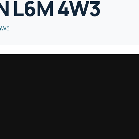
ON L6M 4W3
 4W3