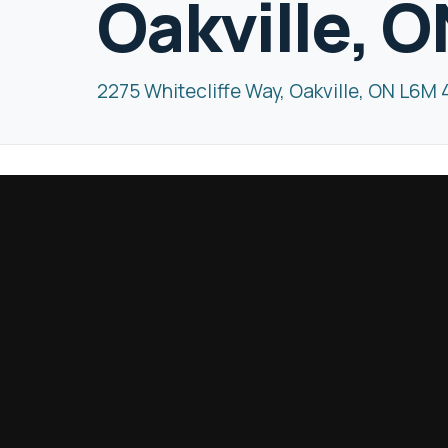
Oakville, 
2275 Whitecliffe Way, Oakville, ON L6M