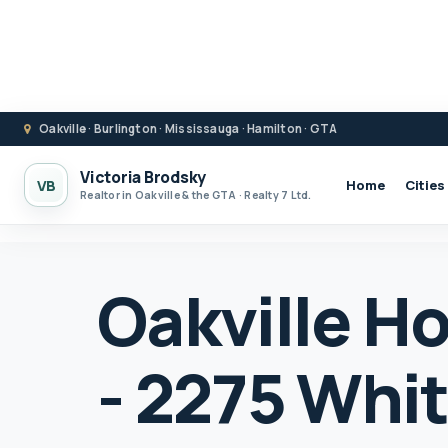
Oakville · Burlington · Mississauga · Hamilton · GTA
Victoria Brodsky
VB
Home
Cities
Realtor in Oakville & the GTA · Realty 7 Ltd.
Oakville Ho
- 2275 Whit