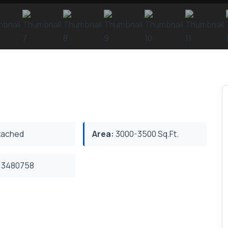
ached
Area:
3000-3500 Sq.Ft.
3480758