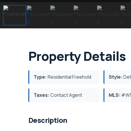
Property Details
Type:
Residential Freehold
Style:
Det
Taxes:
Contact Agent
MLS:
#W1
Description