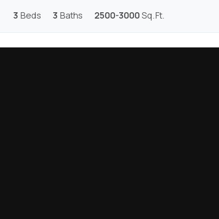
3
Beds
3
Baths
2500-3000
Sq.Ft.