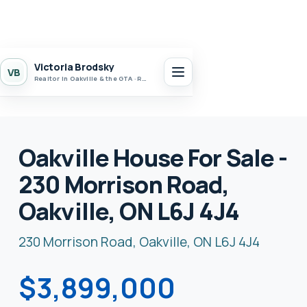
Victoria Brodsky
VB
Realtor in Oakville & the GTA · Realty 7 Ltd.
Oakville House For Sale -
230 Morrison Road,
Oakville, ON L6J 4J4
230 Morrison Road, Oakville, ON L6J 4J4
$3,899,000