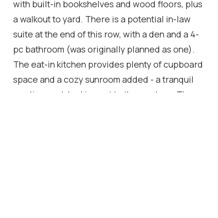
with built-in bookshelves and wood floors, plus
a walkout to yard. There is a potential in-law
suite at the end of this row, with a den and a 4-
pc bathroom (was originally planned as one).
The eat-in kitchen provides plenty of cupboard
space and a cozy sunroom added - a tranquil
reading nook looking out to the gardens. The
spacious, charming primary bedroom provides
a 4-pc ensuite bathroom, walk-in closet, and an
adorable alcove/sitting room looking out to the
front courtyard. Down the hall, a sunny, quaint
walk-through to the back wing looks out to the
private courtyard and 40' salt-water pool, with
skylights leading to 2 bedrooms plus a 5-pc
bathroom services this wing. Multiple entries to