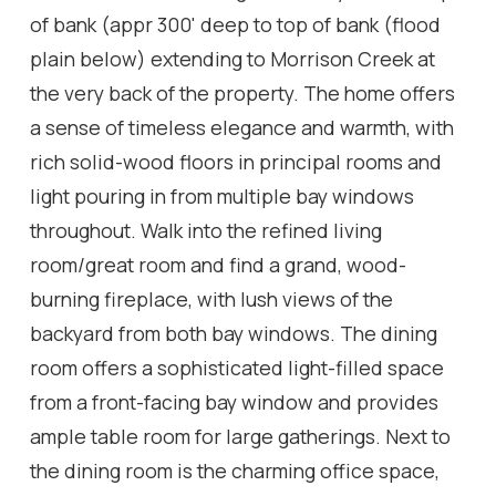
of bank (appr 300' deep to top of bank (flood
plain below) extending to Morrison Creek at
the very back of the property. The home offers
a sense of timeless elegance and warmth, with
rich solid-wood floors in principal rooms and
light pouring in from multiple bay windows
throughout. Walk into the refined living
room/great room and find a grand, wood-
burning fireplace, with lush views of the
backyard from both bay windows. The dining
room offers a sophisticated light-filled space
from a front-facing bay window and provides
ample table room for large gatherings. Next to
the dining room is the charming office space,