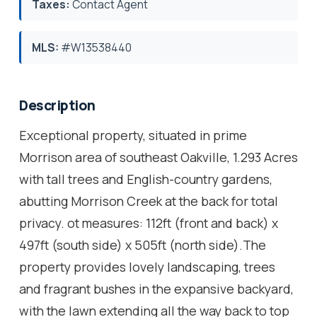
Taxes:
Contact Agent
MLS:
#W13538440
Description
Exceptional property, situated in prime
Morrison area of southeast Oakville, 1.293 Acres
with tall trees and English-country gardens,
abutting Morrison Creek at the back for total
privacy. ot measures: 112ft (front and back) x
497ft (south side) x 505ft (north side).The
property provides lovely landscaping, trees
and fragrant bushes in the expansive backyard,
with the lawn extending all the way back to top