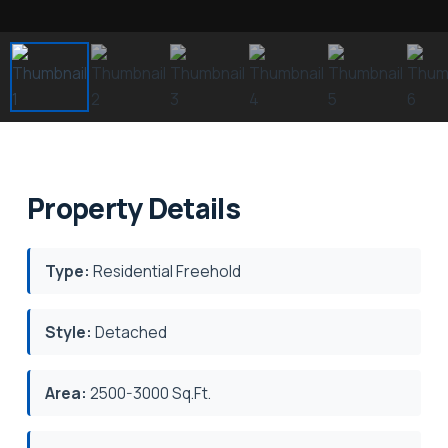
Property Details
Type:
Residential Freehold
Style:
Detached
Area:
2500-3000 Sq.Ft.