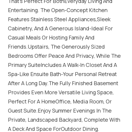
That's Perfect For BothEveryday Living And
Entertaining. The Open-Concept Kitchen
Features Stainless Steel Appliances,Sleek
Cabinetry, And A Generous Island-Ideal For
Casual Meals Or Hosting Family And
Friends.Upstairs, The Generously Sized
Bedrooms Offer Peace And Privacy, While The
Primary SuiteIncludes A Walk-In Closet And A
Spa-Like Ensuite Bath-Your Personal Retreat
After A Long Day.The Fully Finished Basement
Provides Even More Versatile Living Space,
Perfect For A HomeOffice, Media Room, Or
Guest Suite.Enjoy Summer Evenings In The
Private, Landscaped Backyard, Complete With
A Deck And Space ForOutdoor Dining.