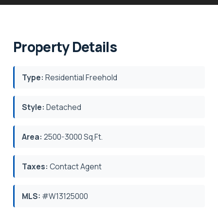
Property Details
Type:
Residential Freehold
Style:
Detached
Area:
2500-3000 Sq.Ft.
Taxes:
Contact Agent
MLS:
#W13125000