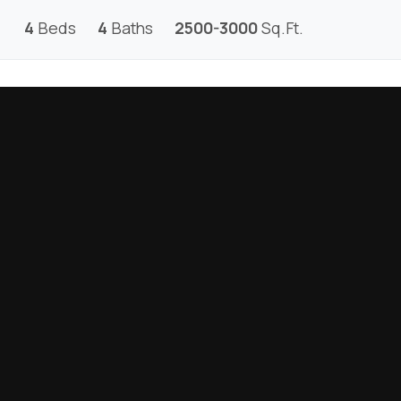
4
Beds
4
Baths
2500-3000
Sq.Ft.