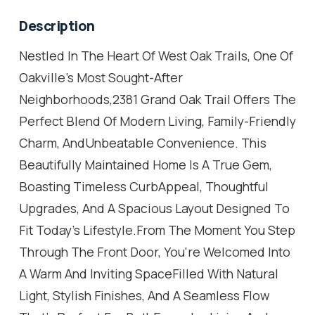
Description
Nestled In The Heart Of West Oak Trails, One Of
Oakville's Most Sought-After
Neighborhoods,2381 Grand Oak Trail Offers The
Perfect Blend Of Modern Living, Family-Friendly
Charm, AndUnbeatable Convenience. This
Beautifully Maintained Home Is A True Gem,
Boasting Timeless CurbAppeal, Thoughtful
Upgrades, And A Spacious Layout Designed To
Fit Today's Lifestyle.From The Moment You Step
Through The Front Door, You're Welcomed Into
A Warm And Inviting SpaceFilled With Natural
Light, Stylish Finishes, And A Seamless Flow