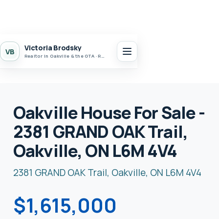
Victoria Brodsky
VB
Realtor in Oakville & the GTA · Realty 7 Ltd.
Oakville House For Sale -
2381 GRAND OAK Trail,
Oakville, ON L6M 4V4
2381 GRAND OAK Trail, Oakville, ON L6M 4V4
$1,615,000