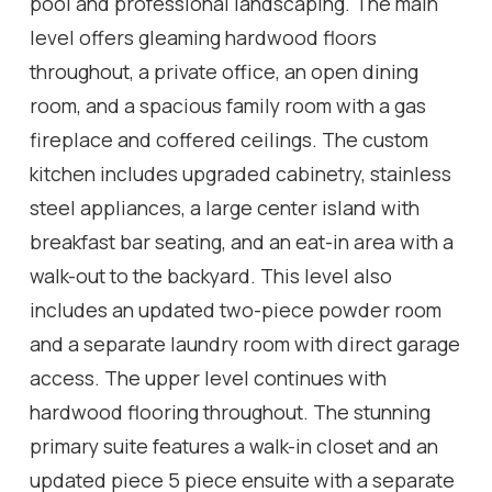
pool and professional landscaping. The main
level offers gleaming hardwood floors
throughout, a private office, an open dining
room, and a spacious family room with a gas
fireplace and coffered ceilings. The custom
kitchen includes upgraded cabinetry, stainless
steel appliances, a large center island with
breakfast bar seating, and an eat-in area with a
walk-out to the backyard. This level also
includes an updated two-piece powder room
and a separate laundry room with direct garage
access. The upper level continues with
hardwood flooring throughout. The stunning
primary suite features a walk-in closet and an
updated piece 5 piece ensuite with a separate