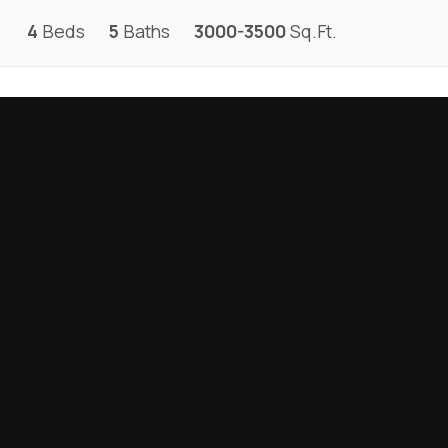
4
Beds
5
Baths
3000-3500
Sq.Ft.