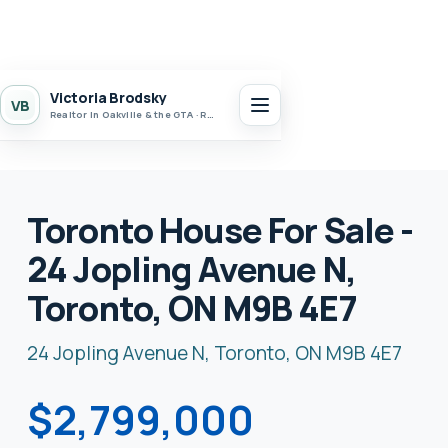
Victoria Brodsky
VB
Realtor in Oakville & the GTA · Realty 7 Ltd.
Toronto House For Sale -
24 Jopling Avenue N,
Toronto, ON M9B 4E7
24 Jopling Avenue N, Toronto, ON M9B 4E7
$2,799,000