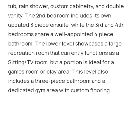
tub, rain shower, custom cabinetry, and double
vanity. The 2nd bedroom includes its own
updated 3 piece ensuite, while the 3rd and 4th
bedrooms share a well-appointed 4 piece
bathroom. The lower level showcases a large
recreation room that currently functions as a
Sitting/TV room, but a portion is ideal for a
games room or play area. This level also
includes a three-piece bathroom and a
dedicated gym area with custom flooring.
Additional features include wainscoting
throughout the main two levels, a fully finished
garage with custom shelving, specialized
flooring, a bike hoist and fabulous West facing