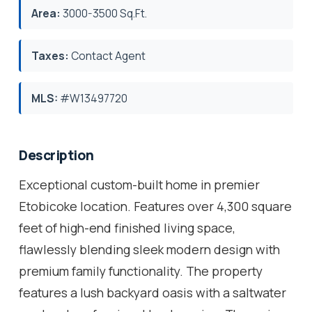
Area:
3000-3500 Sq.Ft.
Taxes:
Contact Agent
MLS:
#W13497720
Description
Exceptional custom-built home in premier
Etobicoke location. Features over 4,300 square
feet of high-end finished living space,
flawlessly blending sleek modern design with
premium family functionality. The property
features a lush backyard oasis with a saltwater