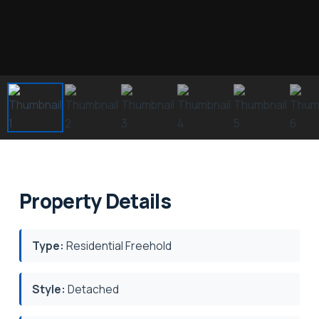
Property Details
Type:
Residential Freehold
Style:
Detached