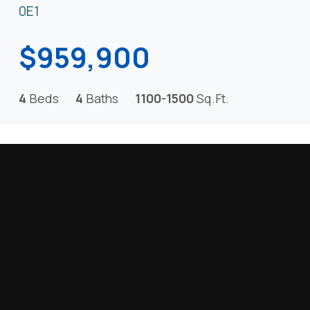
0E1
$959,900
4
Beds
4
Baths
1100-1500
Sq.Ft.