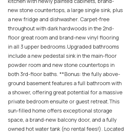
kitchen with newly painted cabinets, brand-
new stone countertops, a large single sink, plus
a new fridge and dishwasher. Carpet-free
throughout with dark hardwoods in the 2nd-
floor great room and brand-new vinyl flooring
in all 3 upper bedrooms.Upgraded bathrooms
include a new pedestal sink in the main-floor
powder room and new stone countertops in
both 3rd-floor baths. **Bonus: the fully above-
ground basement features a full bathroom with
a shower, offering great potential for a massive
private bedroom ensuite or guest retreat.This
sun-filled home offers exceptional storage
space, a brand-new balcony door, and a fully
owned hot water tank (no rental fees!). Located