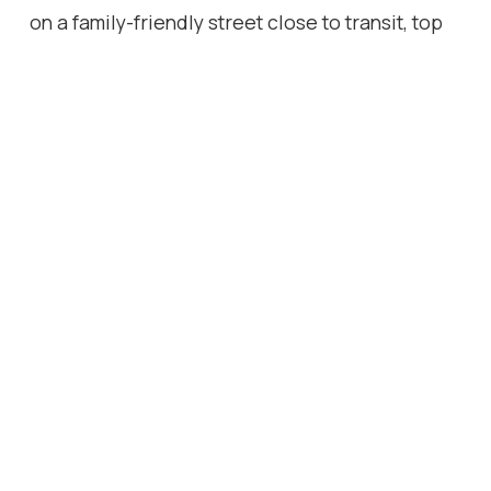
on a family-friendly street close to transit, top
schools, parks, and trails. A must-see!
Location