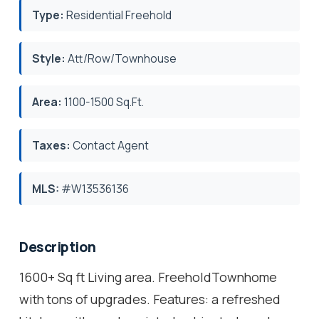
Type:
Residential Freehold
Style:
Att/Row/Townhouse
Area:
1100-1500 Sq.Ft.
Taxes:
Contact Agent
MLS:
#W13536136
Description
1600+ Sq ft Living area. FreeholdTownhome
with tons of upgrades. Features: a refreshed