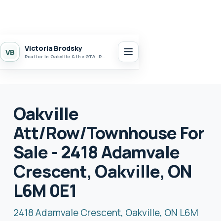
Victoria Brodsky
VB
Realtor in Oakville & the GTA · Realty 7 Ltd.
Oakville
Att/Row/Townhouse For
Sale - 2418 Adamvale
Crescent, Oakville, ON
L6M 0E1
2418 Adamvale Crescent, Oakville, ON L6M