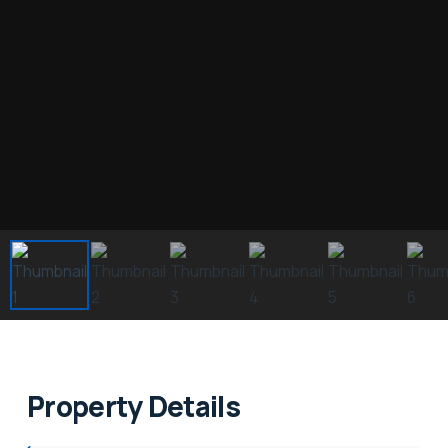
Property Details