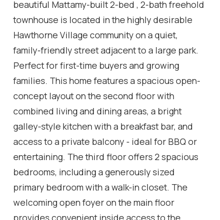
beautiful Mattamy-built 2-bed , 2-bath freehold
townhouse is located in the highly desirable
Hawthorne Village community on a quiet,
family-friendly street adjacent to a large park.
Perfect for first-time buyers and growing
families. This home features a spacious open-
concept layout on the second floor with
combined living and dining areas, a bright
galley-style kitchen with a breakfast bar, and
access to a private balcony - ideal for BBQ or
entertaining. The third floor offers 2 spacious
bedrooms, including a generously sized
primary bedroom with a walk-in closet. The
welcoming open foyer on the main floor
provides convenient inside access to the