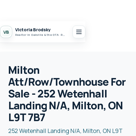
Victoria Brodsky
VB
Realtor in Oakville & the GTA · Realty 7 Ltd.
Milton
Att/Row/Townhouse For
Sale - 252 Wetenhall
Landing N/A, Milton, ON
L9T 7B7
252 Wetenhall Landing N/A, Milton, ON L9T