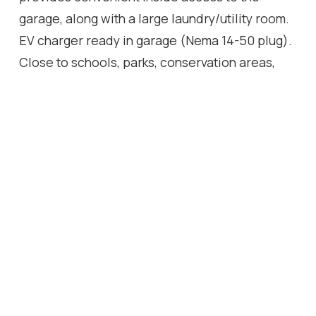
garage, along with a large laundry/utility room.
EV charger ready in garage (Nema 14-50 plug).
Close to schools, parks, conservation areas,
public transit, highways, shopping, ski hills, and
much more!
Location