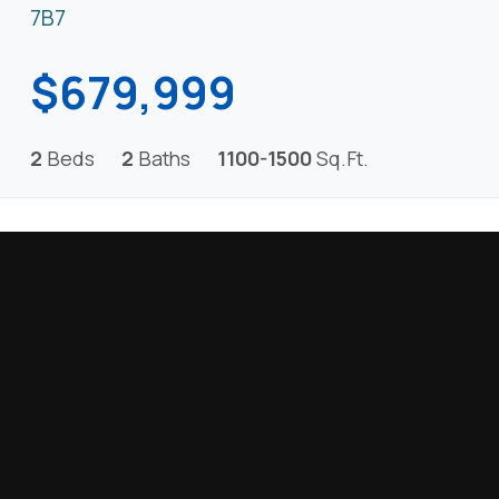
7B7
$679,999
2
Beds
2
Baths
1100-1500
Sq.Ft.