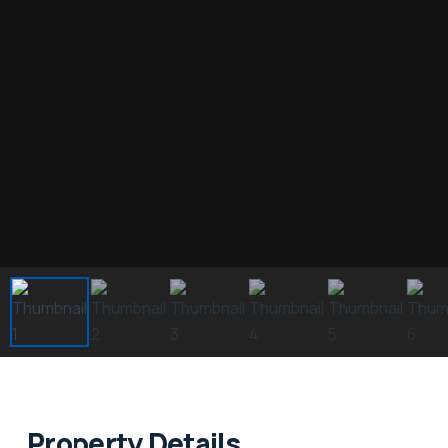
Property Details