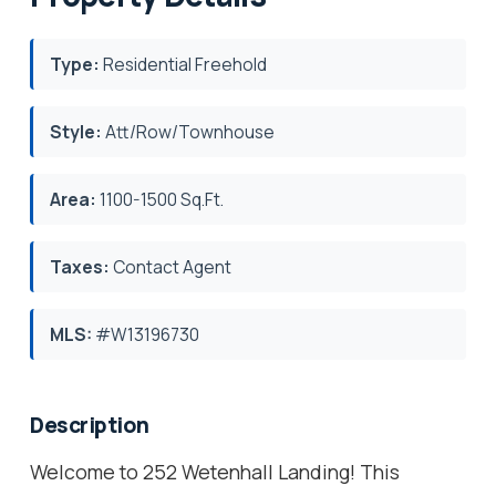
Type:
Residential Freehold
Style:
Att/Row/Townhouse
Area:
1100-1500 Sq.Ft.
Taxes:
Contact Agent
MLS:
#W13196730
Description
Welcome to 252 Wetenhall Landing! This