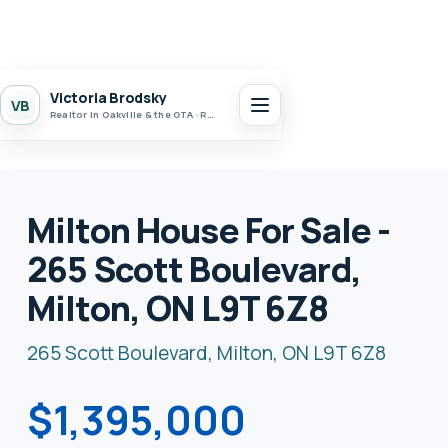
Victoria Brodsky
VB
Realtor in Oakville & the GTA · Realty 7 Ltd.
Milton House For Sale -
265 Scott Boulevard,
Milton, ON L9T 6Z8
265 Scott Boulevard, Milton, ON L9T 6Z8
$1,395,000