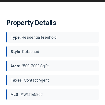
Property Details
Type:
Residential Freehold
Style:
Detached
Area:
2500-3000 Sq.Ft.
Taxes:
Contact Agent
MLS:
#W13145802