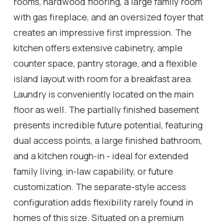
rooms, hardwood flooring, a large family room
with gas fireplace, and an oversized foyer that
creates an impressive first impression. The
kitchen offers extensive cabinetry, ample
counter space, pantry storage, and a flexible
island layout with room for a breakfast area.
Laundry is conveniently located on the main
floor as well. The partially finished basement
presents incredible future potential, featuring
dual access points, a large finished bathroom,
and a kitchen rough-in - ideal for extended
family living, in-law capability, or future
customization. The separate-style access
configuration adds flexibility rarely found in
homes of this size. Situated on a premium