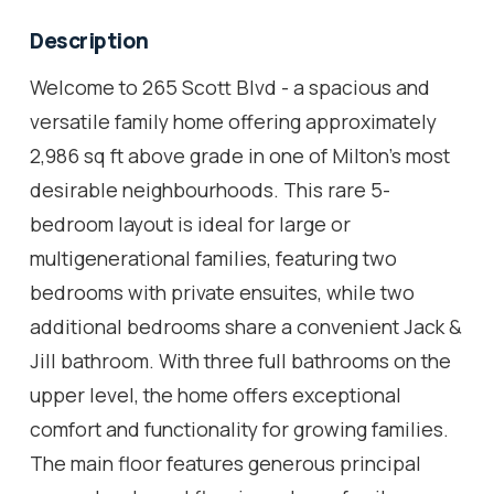
Description
Welcome to 265 Scott Blvd - a spacious and
versatile family home offering approximately
2,986 sq ft above grade in one of Milton's most
desirable neighbourhoods. This rare 5-
bedroom layout is ideal for large or
multigenerational families, featuring two
bedrooms with private ensuites, while two
additional bedrooms share a convenient Jack &
Jill bathroom. With three full bathrooms on the
upper level, the home offers exceptional
comfort and functionality for growing families.
The main floor features generous principal