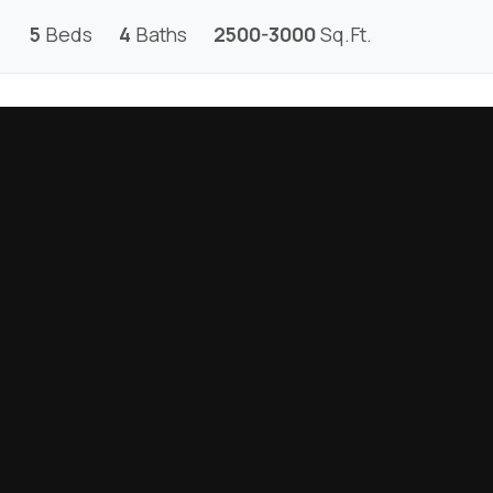
5
Beds
4
Baths
2500-3000
Sq.Ft.