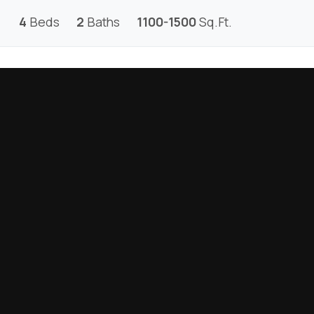
4
Beds
2
Baths
1100-1500
Sq.Ft.