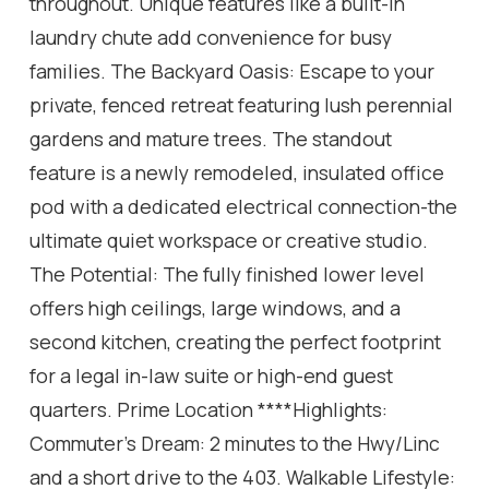
throughout. Unique features like a built-in
laundry chute add convenience for busy
families. The Backyard Oasis: Escape to your
private, fenced retreat featuring lush perennial
gardens and mature trees. The standout
feature is a newly remodeled, insulated office
pod with a dedicated electrical connection-the
ultimate quiet workspace or creative studio.
The Potential: The fully finished lower level
offers high ceilings, large windows, and a
second kitchen, creating the perfect footprint
for a legal in-law suite or high-end guest
quarters. Prime Location ****Highlights:
Commuter's Dream: 2 minutes to the Hwy/Linc
and a short drive to the 403. Walkable Lifestyle: