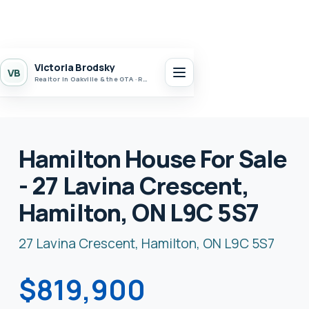
Victoria Brodsky
VB
Realtor in Oakville & the GTA · Realty 7 Ltd.
Hamilton House For Sale
- 27 Lavina Crescent,
Hamilton, ON L9C 5S7
27 Lavina Crescent, Hamilton, ON L9C 5S7
$819,900