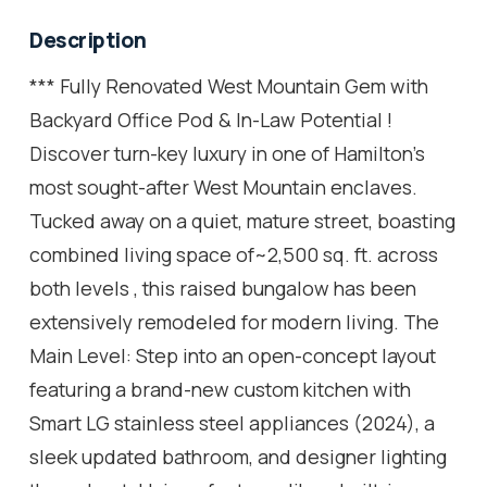
Description
*** Fully Renovated West Mountain Gem with
Backyard Office Pod & In-Law Potential !
Discover turn-key luxury in one of Hamilton's
most sought-after West Mountain enclaves.
Tucked away on a quiet, mature street, boasting
combined living space of~2,500 sq. ft. across
both levels , this raised bungalow has been
extensively remodeled for modern living. The
Main Level: Step into an open-concept layout
featuring a brand-new custom kitchen with
Smart LG stainless steel appliances (2024), a
sleek updated bathroom, and designer lighting