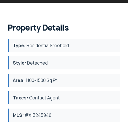
Property Details
Type:
Residential Freehold
Style:
Detached
Area:
1100-1500 Sq.Ft.
Taxes:
Contact Agent
MLS:
#X13245946