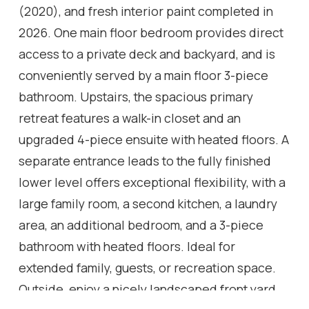
(2020), and fresh interior paint completed in
2026. One main floor bedroom provides direct
access to a private deck and backyard, and is
conveniently served by a main floor 3-piece
bathroom. Upstairs, the spacious primary
retreat features a walk-in closet and an
upgraded 4-piece ensuite with heated floors. A
separate entrance leads to the fully finished
lower level offers exceptional flexibility, with a
large family room, a second kitchen, a laundry
area, an additional bedroom, and a 3-piece
bathroom with heated floors. Ideal for
extended family, guests, or recreation space.
Outside, enjoy a nicely landscaped front yard