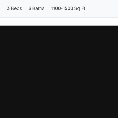
3
Beds
3
Baths
1100-1500
Sq.Ft.