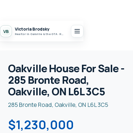
Victoria Brodsky
VB
Realtor in Oakville & the GTA · Realty 7 Ltd.
Oakville House For Sale -
285 Bronte Road,
Oakville, ON L6L 3C5
285 Bronte Road, Oakville, ON L6L 3C5
$1,230,000