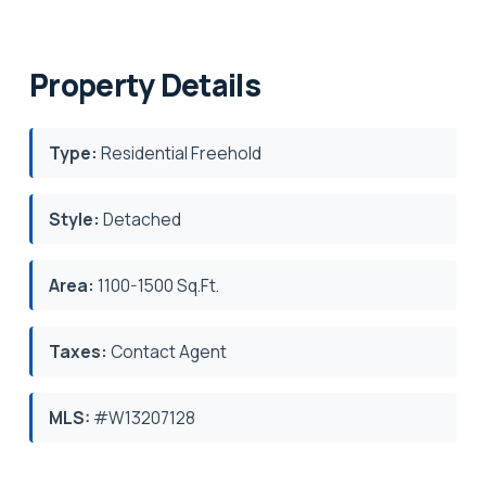
Property Details
Type:
Residential Freehold
Style:
Detached
Area:
1100-1500 Sq.Ft.
Taxes:
Contact Agent
MLS:
#W13207128