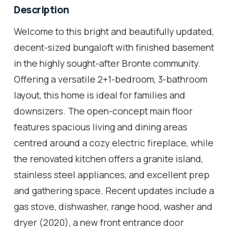
Description
Welcome to this bright and beautifully updated,
decent-sized bungaloft with finished basement
in the highly sought-after Bronte community.
Offering a versatile 2+1-bedroom, 3-bathroom
layout, this home is ideal for families and
downsizers. The open-concept main floor
features spacious living and dining areas
centred around a cozy electric fireplace, while
the renovated kitchen offers a granite island,
stainless steel appliances, and excellent prep
and gathering space. Recent updates include a
gas stove, dishwasher, range hood, washer and
dryer (2020), a new front entrance door