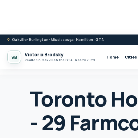
Oakville · Burlington · Mississauga · Hamilton · GTA
Victoria Brodsky
VB
Home
Cities
Realtor in Oakville & the GTA · Realty 7 Ltd.
Toronto Ho
- 29 Farmc