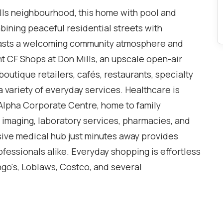
lls neighbourhood, this home with pool and
mbining peaceful residential streets with
asts a welcoming community atmosphere and
t CF Shops at Don Mills, an upscale open-air
outique retailers, cafés, restaurants, specialty
 a variety of everyday services. Healthcare is
Alpha Corporate Centre, home to family
c imaging, laboratory services, pharmacies, and
ive medical hub just minutes away provides
ofessionals alike. Everyday shopping is effortless
go's, Loblaws, Costco, and several
ve. Families are attracted to the area by its
ic, Catholic, and private schools, making it one
r raising children. Nature lovers will appreciate