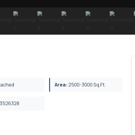
ached
Area:
2500-3000 Sq.Ft.
3526328