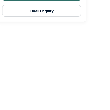
Email Enquiry