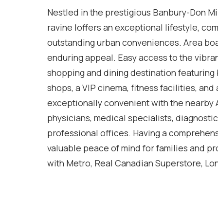
Nestled in the prestigious Banbury-Don Mi
ravine loffers an exceptional lifestyle, co
outstanding urban conveniences. Area bo
enduring appeal. Easy access to the vibran
shopping and dining destination featuring b
shops, a VIP cinema, fitness facilities, and
exceptionally convenient with the nearby 
physicians, medical specialists, diagnosti
professional offices. Having a comprehens
valuable peace of mind for families and pr
with Metro, Real Canadian Superstore, Lon
neighbourhood plazas all within a short dri
excellent selection of highly regarded publ
of Toronto's most desirable communities fo