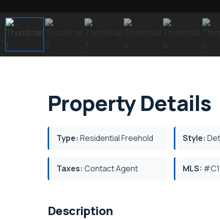
Property Details
Type:
Residential Freehold
Style:
Det
Taxes:
Contact Agent
MLS:
#C1
Description