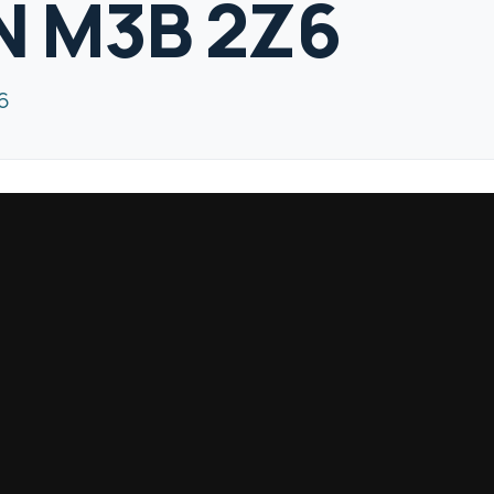
N M3B 2Z6
6