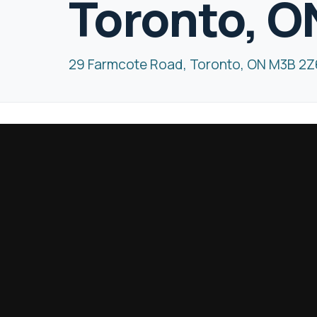
Toronto, O
29 Farmcote Road, Toronto, ON M3B 2Z