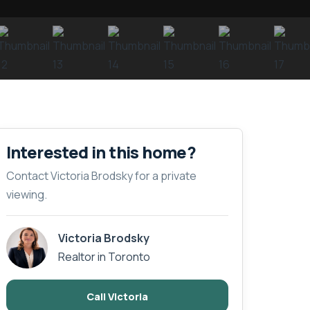
Interested in this home?
Contact Victoria Brodsky for a private
viewing.
Victoria Brodsky
Realtor in Toronto
Call Victoria