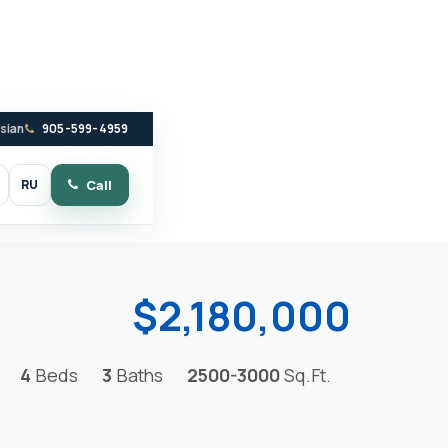
ssian
905-599-4959
RU
Call
witch to dark mode
$2,180,000
4
Beds
3
Baths
2500-3000
Sq.Ft.