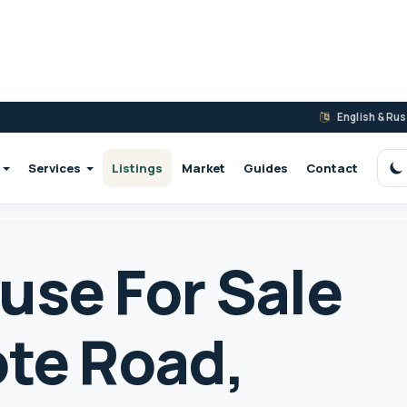
English & Ru
Services
Listings
Market
Guides
Contact
S
use For Sale
ote Road,