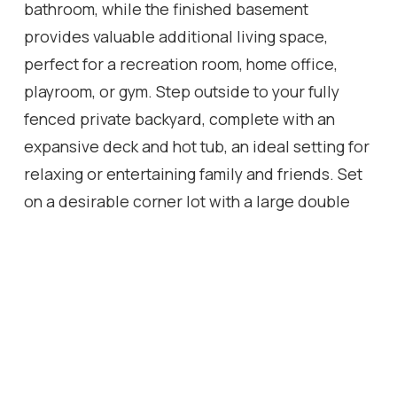
bathroom, while the finished basement
provides valuable additional living space,
perfect for a recreation room, home office,
playroom, or gym. Step outside to your fully
fenced private backyard, complete with an
expansive deck and hot tub, an ideal setting for
relaxing or entertaining family and friends. Set
on a desirable corner lot with a large double
wide driveway and a new roof (2025), this
move in ready home offers exceptional value in
a family friendly neighbourhood just minutes
from schools, parks, shopping, restaurants, and
everyday amenities.