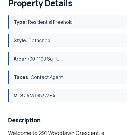
Property Details
Type:
Residential Freehold
Style:
Detached
Area:
700-1100 Sq.Ft.
Taxes:
Contact Agent
MLS:
#W13537384
Description
Welcome to 291 Woodlawn Crescent, a