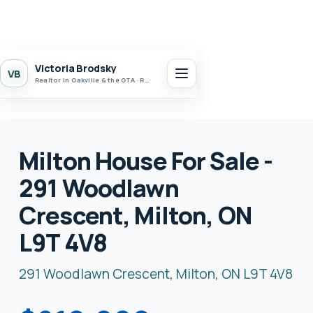
Victoria Brodsky
VB
Realtor in Oakville & the GTA · Realty 7 Ltd.
Milton House For Sale -
291 Woodlawn
Crescent, Milton, ON
L9T 4V8
291 Woodlawn Crescent, Milton, ON L9T 4V8