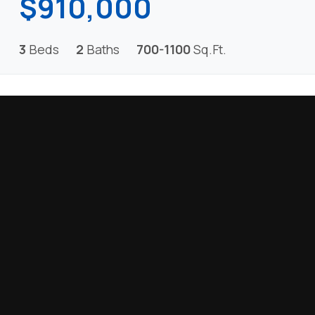
$910,000
3
Beds
2
Baths
700-1100
Sq.Ft.