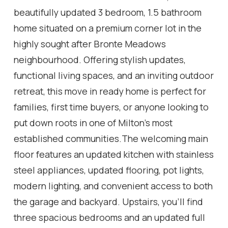
beautifully updated 3 bedroom, 1.5 bathroom
home situated on a premium corner lot in the
highly sought after Bronte Meadows
neighbourhood. Offering stylish updates,
functional living spaces, and an inviting outdoor
retreat, this move in ready home is perfect for
families, first time buyers, or anyone looking to
put down roots in one of Milton's most
established communities.The welcoming main
floor features an updated kitchen with stainless
steel appliances, updated flooring, pot lights,
modern lighting, and convenient access to both
the garage and backyard. Upstairs, you'll find
three spacious bedrooms and an updated full