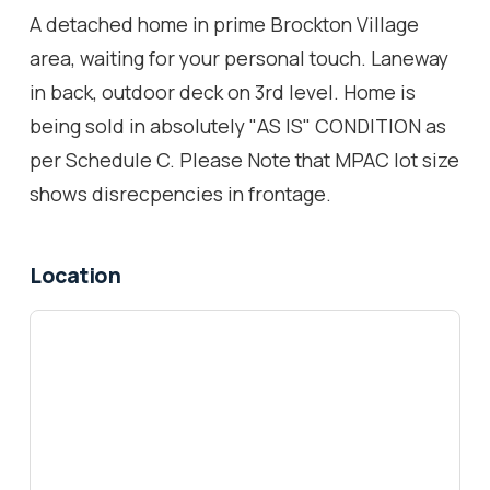
A detached home in prime Brockton Village
area, waiting for your personal touch. Laneway
in back, outdoor deck on 3rd level. Home is
being sold in absolutely "AS IS" CONDITION as
per Schedule C. Please Note that MPAC lot size
shows disrecpencies in frontage.
Location