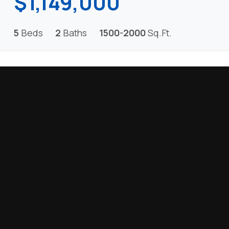
$1,149,000
5
Beds
2
Baths
1500-2000
Sq.Ft.