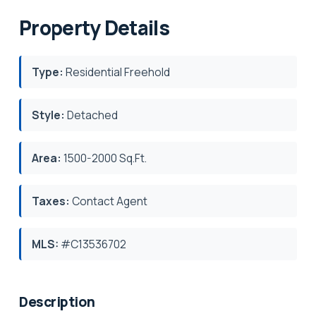
Property Details
Type:
Residential Freehold
Style:
Detached
Area:
1500-2000 Sq.Ft.
Taxes:
Contact Agent
MLS:
#C13536702
Description