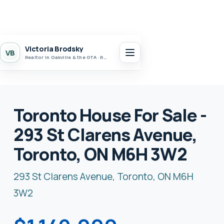
Victoria Brodsky
VB
Realtor in Oakville & the GTA · Realty 7 Ltd.
Toronto House For Sale -
293 St Clarens Avenue,
Toronto, ON M6H 3W2
293 St Clarens Avenue, Toronto, ON M6H
3W2