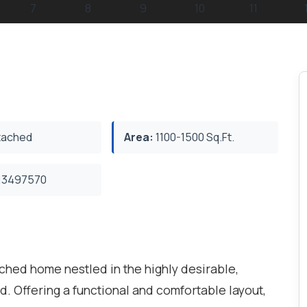
ached
Area:
1100-1500 Sq.Ft.
3497570
hed home nestled in the highly desirable,
 Offering a functional and comfortable layout,