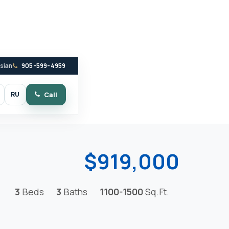
ssian
905-599-4959
RU
Call
witch to dark mode
$919,000
3
Beds
3
Baths
1100-1500
Sq.Ft.