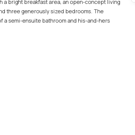
h a bright breakfast area, an open-concept living
and three generously sized bedrooms. The
f a semi-ensuite bathroom and his-and-hers
luable additional living space, perfect for a
r children's play area. Recent updates include a
 outside to a fully fenced backyard featuring a
tertaining, or simply relaxing. Conveniently
 parks, shopping, restaurants, public transit, and
 Meadowvale GO Station. Enjoy quick and easy
ing commuting throughout the GTA effortless.