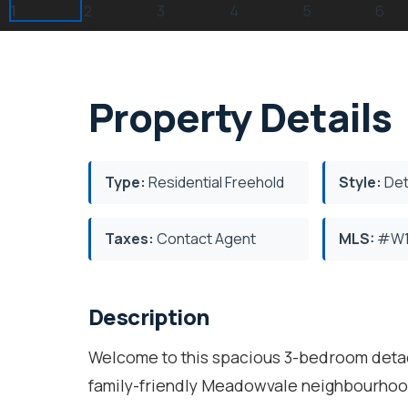
Property Details
Type:
Residential Freehold
Style:
Det
Taxes:
Contact Agent
MLS:
#W1
Description
Welcome to this spacious 3-bedroom detac
family-friendly Meadowvale neighbourhood.