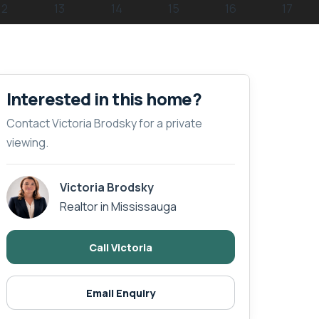
Interested in this home?
Contact Victoria Brodsky for a private
viewing.
Victoria Brodsky
Realtor in Mississauga
Call Victoria
Email Enquiry