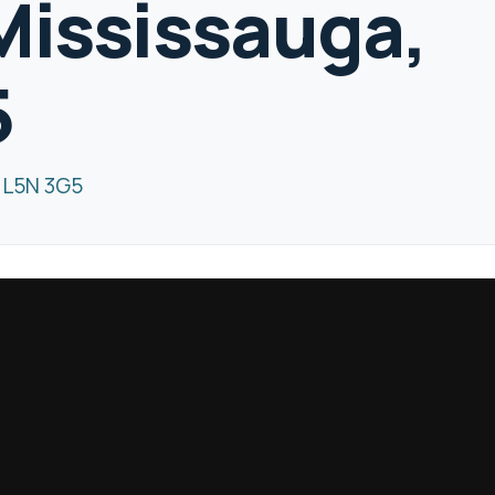
Mississauga,
5
N L5N 3G5