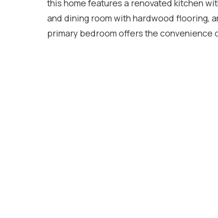
this home features a renovated kitchen wit
and dining room with hardwood flooring, 
primary bedroom offers the convenience o
closets. The finished basement provides va
recreation room, home office, home gym, o
dishwasher, washer, and dryer (2025). Step
large deck, ideal for summer barbecues, en
located within walking distance to schools,
everyday amenities, and just minutes from
access to Highways 401, 403, and 407, mak
Location