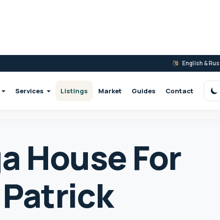
English & Ru
Services
Listings
Market
Guides
Contact
S
a House For
 Patrick