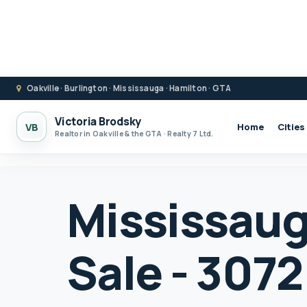
Oakville · Burlington · Mississauga · Hamilton · GTA
Victoria Brodsky
VB
Home
Cities
Realtor in Oakville & the GTA · Realty 7 Ltd.
Mississaug
Sale - 3072