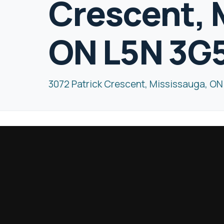
Crescent, 
ON L5N 3G
3072 Patrick Crescent, Mississauga, O