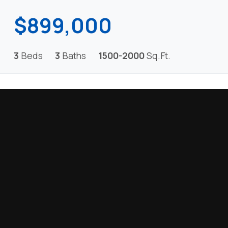
$899,000
3
Beds
3
Baths
1500-2000
Sq.Ft.