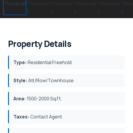
Property Details
Type:
Residential Freehold
Style:
Att/Row/Townhouse
Area:
1500-2000 Sq.Ft.
Taxes:
Contact Agent