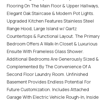
Flooring On The Main Floor & Upper Hallways,
Elegant Oak Staircase & Modern Pot Lights.
Upgraded Kitchen Features Stainless Steel
Range Hood, Large Island w/ Qartz
Countertops & Functional Layout. The Primary
Bedroom Offers A Walk-In Closet & Luxurious
Ensuite With Frameless Glass Shower.
Additional Bedrooms Are Generously Sized &
Complemented By The Convenience Of A
Second Floor Laundry Room. Unfinished
Basement Provides Endless Potential For
Future Customization. Includes Attached
Garage With Electric Vehicle Rough-In, Inside
Entry & No Sidewalk Allowing For Extra