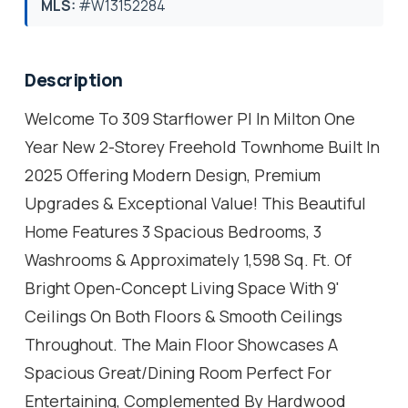
MLS:
#W13152284
Description
Welcome To 309 Starflower Pl In Milton One
Year New 2-Storey Freehold Townhome Built In
2025 Offering Modern Design, Premium
Upgrades & Exceptional Value! This Beautiful
Home Features 3 Spacious Bedrooms, 3
Washrooms & Approximately 1,598 Sq. Ft. Of
Bright Open-Concept Living Space With 9'
Ceilings On Both Floors & Smooth Ceilings
Throughout. The Main Floor Showcases A
Spacious Great/Dining Room Perfect For
Entertaining, Complemented By Hardwood