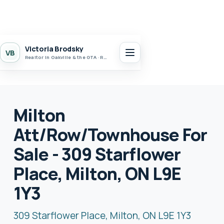
Victoria Brodsky
VB
Realtor in Oakville & the GTA · Realty 7 Ltd.
Milton
Att/Row/Townhouse For
Sale - 309 Starflower
Place, Milton, ON L9E
1Y3
309 Starflower Place, Milton, ON L9E 1Y3