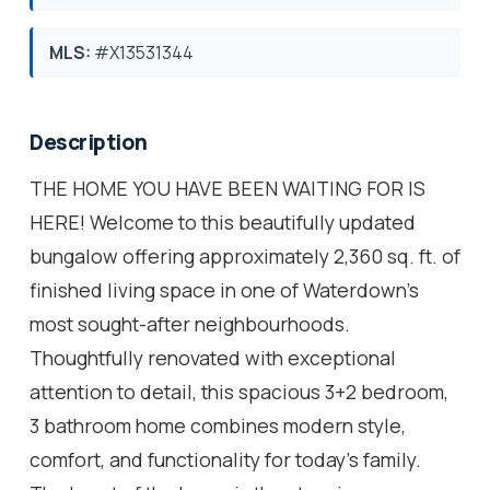
MLS:
#X13531344
Description
THE HOME YOU HAVE BEEN WAITING FOR IS
HERE! Welcome to this beautifully updated
bungalow offering approximately 2,360 sq. ft. of
finished living space in one of Waterdown's
most sought-after neighbourhoods.
Thoughtfully renovated with exceptional
attention to detail, this spacious 3+2 bedroom,
3 bathroom home combines modern style,
comfort, and functionality for today's family.