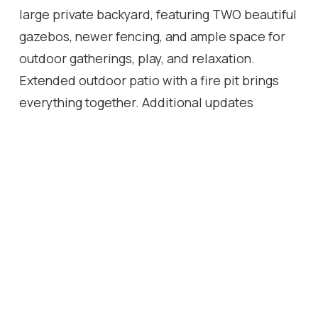
large private backyard, featuring TWO beautiful
gazebos, newer fencing, and ample space for
outdoor gatherings, play, and relaxation.
Extended outdoor patio with a fire pit brings
everything together. Additional updates
include a recently replaced roof and updated
appliances, providing peace of mind for years
to come. With parking for four vehicles on the
driveway and one in the attached garage and a
prime location just steps to shopping, schools,
parks, and the renowned Bruce Trail, this is an
exceptional opportunity to own a move-in-
ready family home in the heart of Waterdown.
VIEW THE MATTERPORT TOUR AND IMMERSE