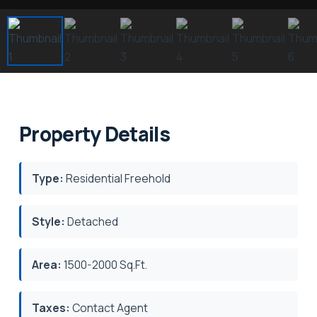
Property Details
Type:
Residential Freehold
Style:
Detached
Area:
1500-2000 Sq.Ft.
Taxes:
Contact Agent