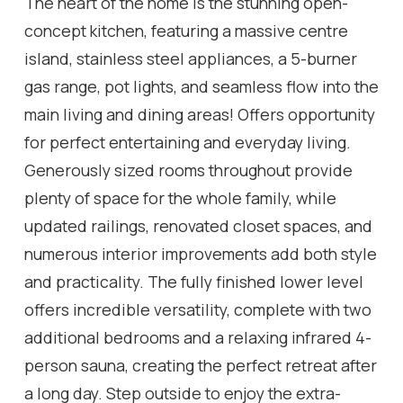
The heart of the home is the stunning open-
concept kitchen, featuring a massive centre
island, stainless steel appliances, a 5-burner
gas range, pot lights, and seamless flow into the
main living and dining areas! Offers opportunity
for perfect entertaining and everyday living.
Generously sized rooms throughout provide
plenty of space for the whole family, while
updated railings, renovated closet spaces, and
numerous interior improvements add both style
and practicality. The fully finished lower level
offers incredible versatility, complete with two
additional bedrooms and a relaxing infrared 4-
person sauna, creating the perfect retreat after
a long day. Step outside to enjoy the extra-