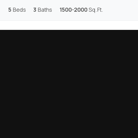
5
Beds
3
Baths
1500-2000
Sq.Ft.