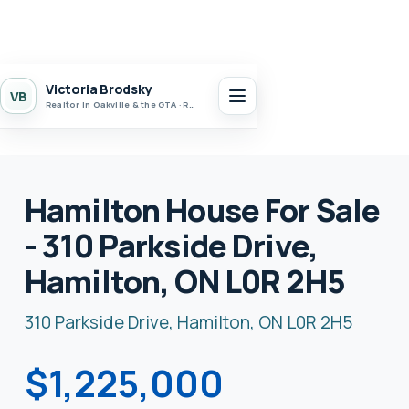
Victoria Brodsky
VB
Realtor in Oakville & the GTA · Realty 7 Ltd.
Hamilton House For Sale
- 310 Parkside Drive,
Hamilton, ON L0R 2H5
310 Parkside Drive, Hamilton, ON L0R 2H5
$1,225,000