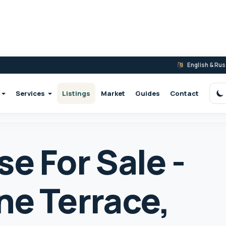
English & Ru
Services
Listings
Market
Guides
Contact
S
e For Sale -
ne Terrace,