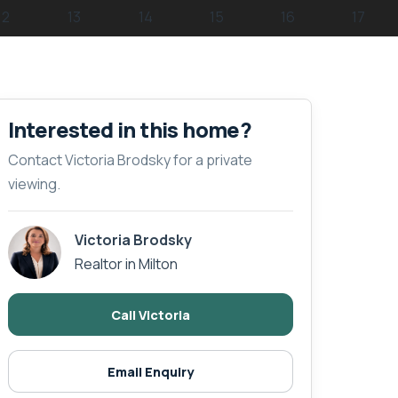
Interested in this home?
Contact Victoria Brodsky for a private
viewing.
Victoria Brodsky
Realtor in Milton
Call Victoria
Email Enquiry