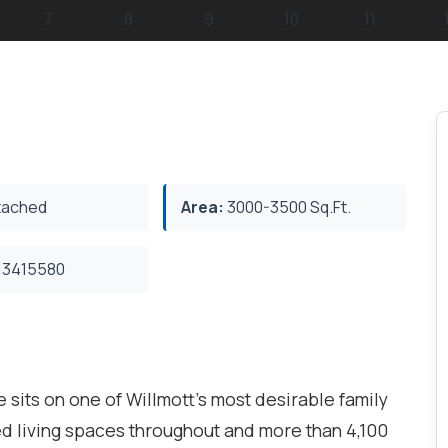
ached
Area:
3000-3500 Sq.Ft.
3415580
sits on one of Willmott's most desirable family
shed living spaces throughout and more than 4,100