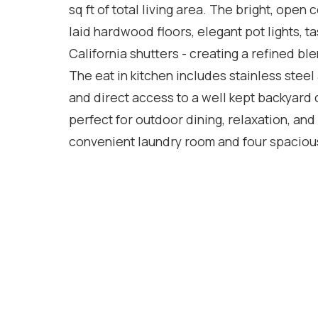
sq ft of total living area. The bright, open
laid hardwood floors, elegant pot lights, 
California shutters - creating a refined ble
The eat in kitchen includes stainless steel
and direct access to a well kept backyard
perfect for outdoor dining, relaxation, and 
convenient laundry room and four spacious
features a generous walk in closet, private
easily be converted into an additional bedr
growing families or multi use living. The f
with three bedrooms, a separate kitchen, i
entrance. Currently rented for $2,000 per mo
desired - offering immediate supplementar
steps from Milton District Hospital, top rate
this home delivers comfort, space, and long