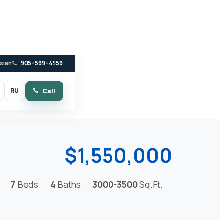
ssian
905-599-4959
RU
Call
witch to dark mode
$1,550,000
7
Beds
4
Baths
3000-3500
Sq.Ft.