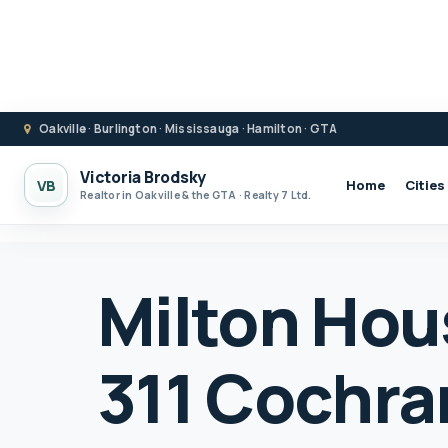
Oakville · Burlington · Mississauga · Hamilton · GTA
Victoria Brodsky
VB
Home
Cities
Realtor in Oakville & the GTA · Realty 7 Ltd.
Milton Hous
311 Cochra