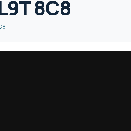
 L9T 8C8
8C8