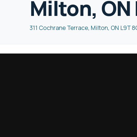
Milton, ON
311 Cochrane Terrace, Milton, ON L9T 