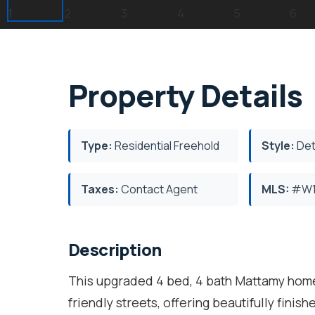
Property Details
Type:
Residential Freehold
Style:
Det
Taxes:
Contact Agent
MLS:
#W1
Description
This upgraded 4 bed, 4 bath Mattamy home 
friendly streets, offering beautifully fini