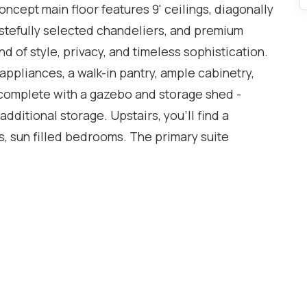
 concept main floor features 9' ceilings, diagonally
tastefully selected chandeliers, and premium
nd of style, privacy, and timeless sophistication.
 appliances, a walk-in pantry, ample cabinetry,
 complete with a gazebo and storage shed -
additional storage. Upstairs, you'll find a
, sun filled bedrooms. The primary suite
 ensuite, and a large dedicated office that can
oom - providing exceptional flexibility for
ully finished basement adds outstanding versatility
ts own private laundry, and a legal separate
nth, the existing tenant is willing to stay if
y income and added value. Ideally located just
d schools, parks, trails, shopping, and transit,
 term value in one of Milton's most sought after