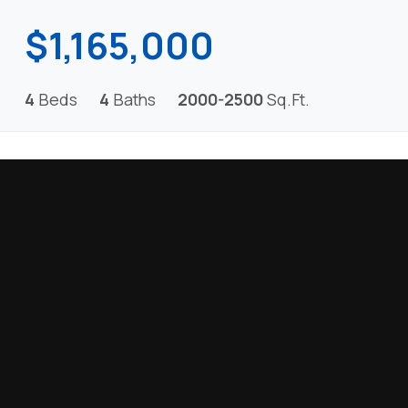
$1,165,000
4
Beds
4
Baths
2000-2500
Sq.Ft.