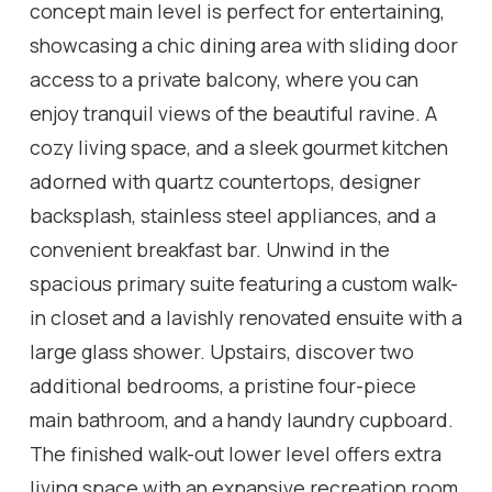
concept main level is perfect for entertaining,
showcasing a chic dining area with sliding door
access to a private balcony, where you can
enjoy tranquil views of the beautiful ravine. A
cozy living space, and a sleek gourmet kitchen
adorned with quartz countertops, designer
backsplash, stainless steel appliances, and a
convenient breakfast bar. Unwind in the
spacious primary suite featuring a custom walk-
in closet and a lavishly renovated ensuite with a
large glass shower. Upstairs, discover two
additional bedrooms, a pristine four-piece
main bathroom, and a handy laundry cupboard.
The finished walk-out lower level offers extra
living space with an expansive recreation room,