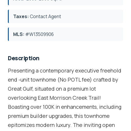
Taxes:
Contact Agent
MLS:
#W13509906
Description
Presenting a contemporary executive freehold
end -unit townhome (No POTL fee) crafted by
Great Gulf, situated on a premium lot
overlooking East Morrison Creek Trail!
Boasting over 100K in enhancements, including
premium builder upgrades, this townhome
epitomizes modern luxury. The inviting open