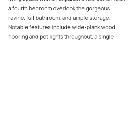
a fourth bedroom overlook the gorgeous
ravine, full bathroom, and ample storage.
Notable features include wide-plank wood
flooring and pot lights throughout, a single
attached garage with inside access, and
professionally landscaped grounds featuring a
stone patio and premium turf perfect for pets in
the back yard. Ideally located in a family-
friendly enclave, this townhome is within
walking distance of Dr. David R. Williams Public
School, parks, playgrounds, dining options,
grocery stores and shopping centres.
Commuters will appreciate the easy access to
public transit and highways. With its turnkey