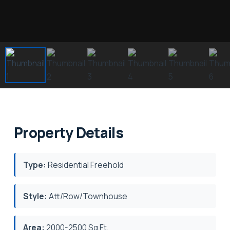
Property Details
Type:
Residential Freehold
Style:
Att/Row/Townhouse
Area:
2000-2500 Sq.Ft.