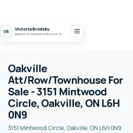
Victoria Brodsky
VB
Realtor in Oakville & the GTA · Realty 7 Ltd.
Oakville
Att/Row/Townhouse For
Sale - 3151 Mintwood
Circle, Oakville, ON L6H
0N9
3151 Mintwood Circle, Oakville, ON L6H 0N9