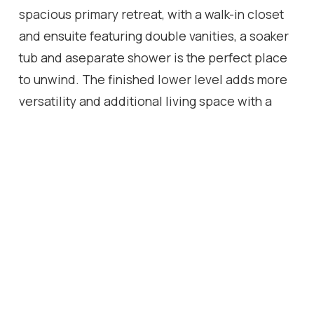
spacious primary retreat, with a walk-in closet
and ensuite featuring double vanities, a soaker
tub and aseparate shower is the perfect place
to unwind. The finished lower level adds more
versatility and additional living space with a
generousrecreation space with an electric
fireplace, an inviting bar area, three piece
bathroom, lots of room for a play area and a
home gym. Freshlypainted in a neutral palette,
smooth ceilings and crown moulding
throughout the main floor, extensive pot
lighting, new carpeting in all bedrooms(2025),
a reshingled roof (2025), and maintenance free
artificial turf in the backyard, this home is ready