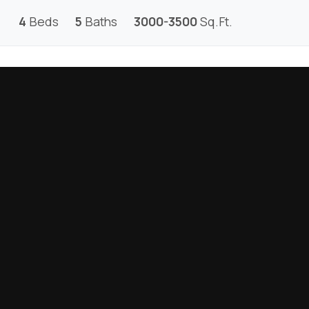
4
Beds
5
Baths
3000-3500
Sq.Ft.