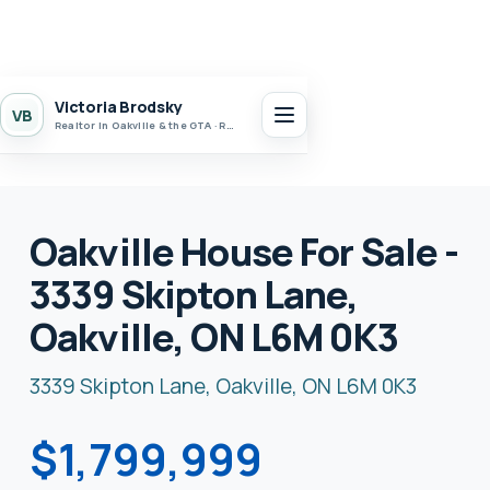
Victoria Brodsky
VB
Realtor in Oakville & the GTA · Realty 7 Ltd.
Oakville House For Sale -
3339 Skipton Lane,
Oakville, ON L6M 0K3
3339 Skipton Lane, Oakville, ON L6M 0K3
$1,799,999