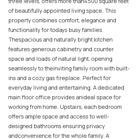
three levels, offers more than4500 square feet
of beautifully appointed living space. This
property combines comfort, elegance and
functionality for todays busy families.
Thespacious and naturally bright kitchen
features generous cabinetry and counter
space and loads of natural light, opening
seamlessly to theinviting family room with built-
ins and a cozy gas fireplace. Perfect for
everyday living and entertaining. A dedicated
main floor office provides anideal space for
working from home. Upstairs, each bedroom
offers ample space and access to well-
designed bathrooms ensuring privacy
andconvenience for the whole family. A