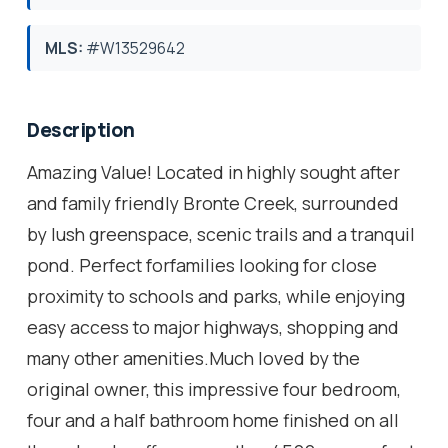
MLS:
#W13529642
Description
Amazing Value! Located in highly sought after
and family friendly Bronte Creek, surrounded
by lush greenspace, scenic trails and a tranquil
pond. Perfect forfamilies looking for close
proximity to schools and parks, while enjoying
easy access to major highways, shopping and
many other amenities.Much loved by the
original owner, this impressive four bedroom,
four and a half bathroom home finished on all