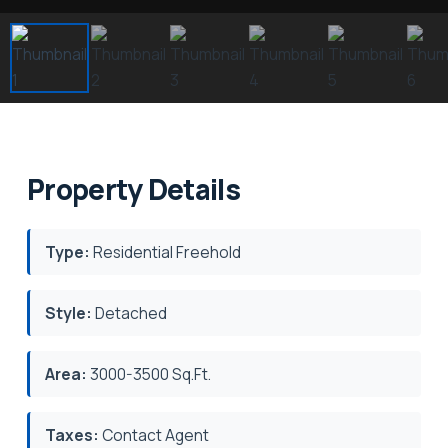
Property Details
Type:
Residential Freehold
Style:
Detached
Area:
3000-3500 Sq.Ft.
Taxes:
Contact Agent