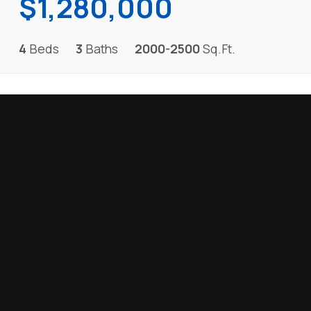
$1,280,000
4
Beds
3
Baths
2000-2500
Sq.Ft.