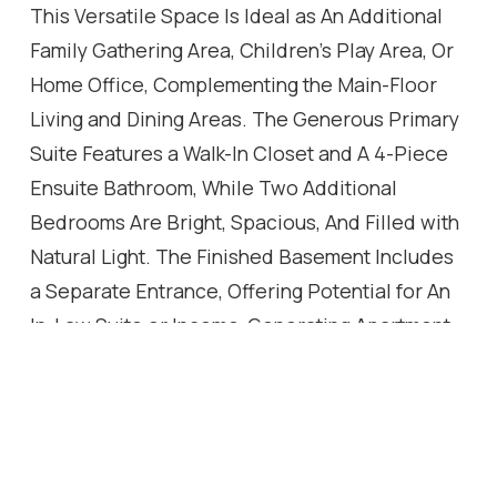
This Versatile Space Is Ideal as An Additional
Family Gathering Area, Children's Play Area, Or
Home Office, Complementing the Main-Floor
Living and Dining Areas. The Generous Primary
Suite Features a Walk-In Closet and A 4-Piece
Ensuite Bathroom, While Two Additional
Bedrooms Are Bright, Spacious, And Filled with
Natural Light. The Finished Basement Includes
a Separate Entrance, Offering Potential for An
In-Law Suite or Income-Generating Apartment.
Enjoy Your Private and Huge Backyard Oasis
Complete with A Large Deck, Beautiful Cherry
Tree, And Plenty of Green Space for Relaxing
or Entertaining. Ideally Located Just Steps from