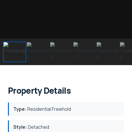
Property Details
Type:
Residential Freehold
Style:
Detached