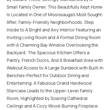
Small Family Owner, This Beautifully Kept Home
Is Located in One of Mississauga's Most Sought-
After, Family-Friendly Neighborhoods. Step
Inside to A Bright and Airy Interior Featuring an
Inviting Living Room and A Formal Dining Room
with A Charming Bay Window Overlooking the
Backyard. The Spacious Kitchen Offers a
Pantry, French Doors, And A Breakfast Area with
Walkout Access to A Large Sundeck with Built-In
Benches-Perfect for Outdoor Dining and
Entertaining. A Fabulous Grand Hardwood
Staircase Leads to the Upper-Level Family
Room, Highlighted by Soaring Cathedral
Ceilings and A Cozy Wood-Burning Fireplace.