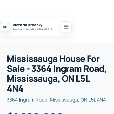
Victoria Brodsky
VB
Realtor in Oakville & the GTA · Realty 7 Ltd.
Mississauga House For
Sale - 3364 Ingram Road,
Mississauga, ON L5L
4N4
3364 Ingram Road, Mississauga, ON L5L 4N4