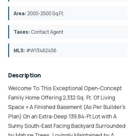
Area:
2000-2500 Sq.Ft.
Taxes:
Contact Agent
MLS:
#W13462456
Description
Welcome To This Exceptional Open-Concept
Family Home Offering 2,332 Sq. Ft. Of Living
Space + A Finished Basement (As Per Builder's
Plan) On an Extra-Deep 139.84-Ft Lot with A
Sunny South-East Facing Backyard Surrounded
by Mature Trees. Lovingly Maintained by A