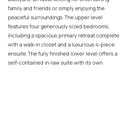
family and friends or simply enjoying the
peaceful surroundings.The upper level
features four generously sized bedrooms,
including a spacious primary retreat complete
with a walk-in closet and a luxurious 4-piece
ensuite.The fully finished lower level offers a
self-contained in-law suite with its own
spacious kitchen, living room, 4-piece
bathroom, oversized bedroom and walkout to a
private patio. Perfect for extended family, a
live-in nanny, guests, or as a potential income-
generating suite.
Location