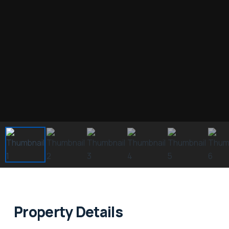
Property Details