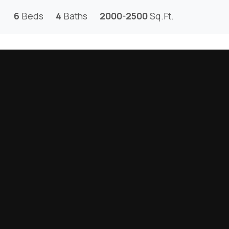
6
Beds
4
Baths
2000-2500
Sq.Ft.