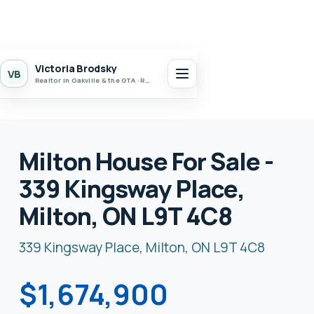
Victoria Brodsky
VB
Realtor in Oakville & the GTA · Realty 7 Ltd.
Milton House For Sale -
339 Kingsway Place,
Milton, ON L9T 4C8
339 Kingsway Place, Milton, ON L9T 4C8
$1,674,900