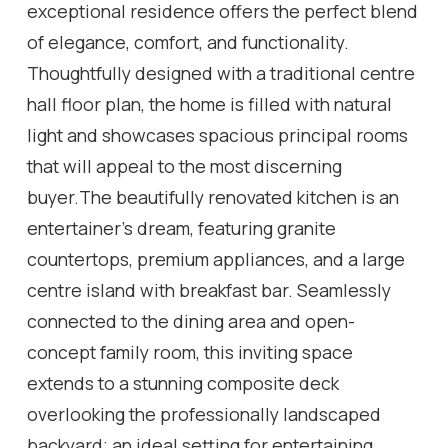
exceptional residence offers the perfect blend
of elegance, comfort, and functionality.
Thoughtfully designed with a traditional centre
hall floor plan, the home is filled with natural
light and showcases spacious principal rooms
that will appeal to the most discerning
buyer.The beautifully renovated kitchen is an
entertainer's dream, featuring granite
countertops, premium appliances, and a large
centre island with breakfast bar. Seamlessly
connected to the dining area and open-
concept family room, this inviting space
extends to a stunning composite deck
overlooking the professionally landscaped
backyard; an ideal setting for entertaining