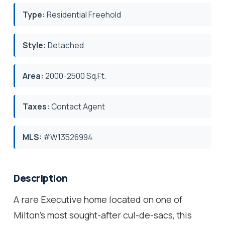
Type:
Residential Freehold
Style:
Detached
Area:
2000-2500 Sq.Ft.
Taxes:
Contact Agent
MLS:
#W13526994
Description
A rare Executive home located on one of
Milton's most sought-after cul-de-sacs, this