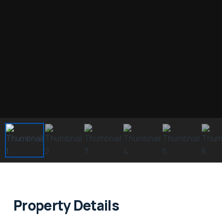
Property Details