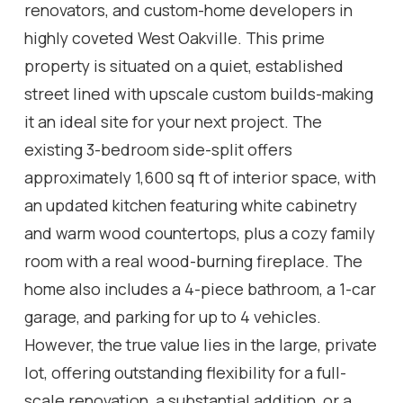
renovators, and custom-home developers in
highly coveted West Oakville. This prime
property is situated on a quiet, established
street lined with upscale custom builds-making
it an ideal site for your next project. The
existing 3-bedroom side-split offers
approximately 1,600 sq ft of interior space, with
an updated kitchen featuring white cabinetry
and warm wood countertops, plus a cozy family
room with a real wood-burning fireplace. The
home also includes a 4-piece bathroom, a 1-car
garage, and parking for up to 4 vehicles.
However, the true value lies in the large, private
lot, offering outstanding flexibility for a full-
scale renovation, a substantial addition, or a