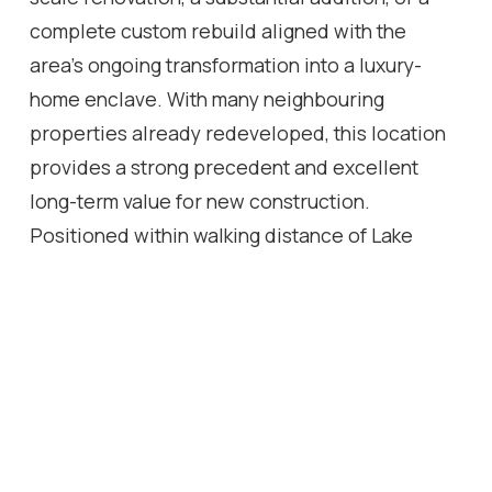
complete custom rebuild aligned with the
area's ongoing transformation into a luxury-
home enclave. With many neighbouring
properties already redeveloped, this location
provides a strong precedent and excellent
long-term value for new construction.
Positioned within walking distance of Lake
Ontario, parks, trails, and Hopedale Mall, this
property represents a rare chance for builders,
investors, and end-users to secure a premium
piece of West Oakville real estate with strong
redevelopment potential.
Location