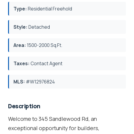
Type:
Residential Freehold
Style:
Detached
Area:
1500-2000 Sq.Ft.
Taxes:
Contact Agent
MLS:
#W12976824
Description
Welcome to 345 Sandlewood Rd, an
exceptional opportunity for builders,