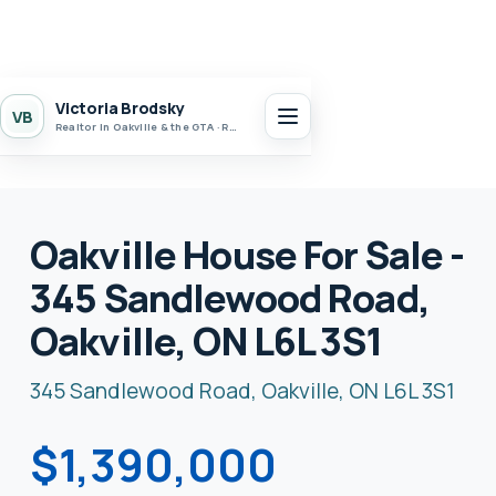
Victoria Brodsky
VB
Realtor in Oakville & the GTA · Realty 7 Ltd.
Oakville House For Sale -
345 Sandlewood Road,
Oakville, ON L6L 3S1
345 Sandlewood Road, Oakville, ON L6L 3S1
$1,390,000