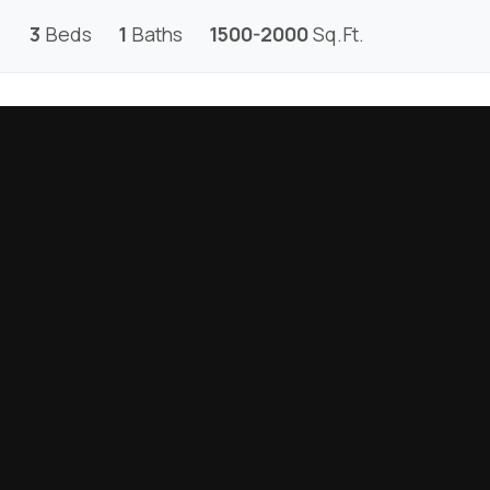
3
Beds
1
Baths
1500-2000
Sq.Ft.