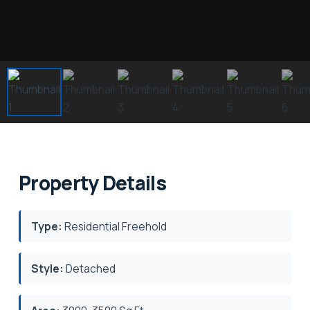
Property Details
Type:
Residential Freehold
Style:
Detached