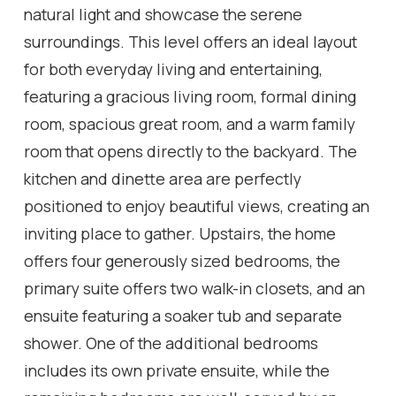
natural light and showcase the serene
surroundings. This level offers an ideal layout
for both everyday living and entertaining,
featuring a gracious living room, formal dining
room, spacious great room, and a warm family
room that opens directly to the backyard. The
kitchen and dinette area are perfectly
positioned to enjoy beautiful views, creating an
inviting place to gather. Upstairs, the home
offers four generously sized bedrooms, the
primary suite offers two walk-in closets, and an
ensuite featuring a soaker tub and separate
shower. One of the additional bedrooms
includes its own private ensuite, while the