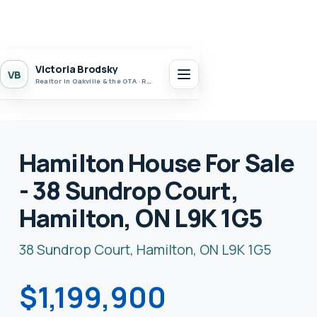
Victoria Brodsky
VB
Realtor in Oakville & the GTA · Realty 7 Ltd.
Hamilton House For Sale
- 38 Sundrop Court,
Hamilton, ON L9K 1G5
38 Sundrop Court, Hamilton, ON L9K 1G5
$1,199,900