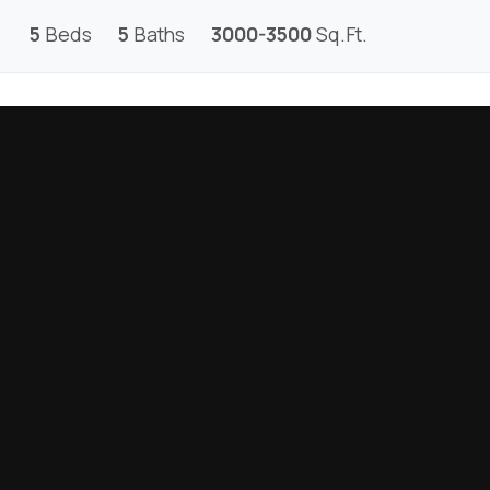
5
Beds
5
Baths
3000-3500
Sq.Ft.