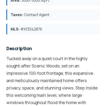
Area:
3000-3500 Sq.Ft.
Taxes:
Contact Agent
MLS:
#X13242876
Description
Tucked away on a quiet court in the highly
sought-after Scenic Woods, set on an
impressive 100-foot frontage, this expansive
and meticulously maintained home offers
privacy, space, and stunning views. Step inside
this welcoming main level, where large
windows throughout flood the home with