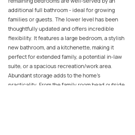
remaining bedrooms are well-served by an
additional full bathroom - ideal for growing
families or guests. The lower level has been
thoughtfully updated and offers incredible
flexibility. It features a large bedroom, a stylish
new bathroom, and a kitchenette, making it
perfect for extended family, a potential in-law
suite, or a spacious recreation/work area.
Abundant storage adds to the home's
practicality. From the family room head outside
to a beautiful stone patio with canopy, ideal for
outdoor dining and entertaining. With the larger
lot, there's ample opportunity to create the
outdoor space of your dreams. Owned solar
panels, discreetly located at the back of the