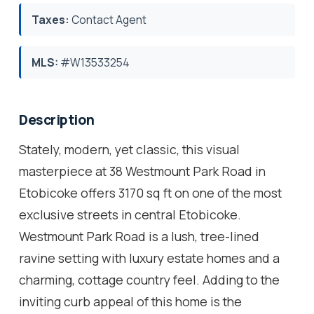
Taxes:
Contact Agent
MLS:
#W13533254
Description
Stately, modern, yet classic, this visual
masterpiece at 38 Westmount Park Road in
Etobicoke offers 3170 sq ft on one of the most
exclusive streets in central Etobicoke.
Westmount Park Road is a lush, tree-lined
ravine setting with luxury estate homes and a
charming, cottage country feel. Adding to the
inviting curb appeal of this home is the