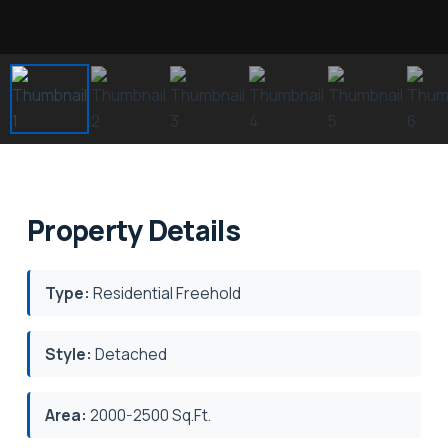
Property Details
Type:
Residential Freehold
Style:
Detached
Area:
2000-2500 Sq.Ft.