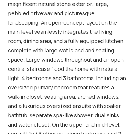
magnificent natural stone exterior, large,
pebbled driveway and picturesque
landscaping. An open-concept layout on the
main level seamlessly integrates the living
room, dining area, and a fully equipped kitchen
complete with large wet island and seating
space. Large windows throughout and an open
central staircase flood the home with natural
light. 4 bedrooms and 3 bathrooms, including an
oversized primary bedroom that features a
walk-in closet, seating area, arched windows,
and a luxurious oversized ensuite with soaker
bathtub, separate spa-like shower, dual sinks
and water closet. On the upper and mid-level,
you will find 3 other spacious bedrooms and 2