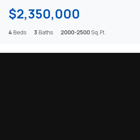
$2,350,000
4
Beds
3
Baths
2000-2500
Sq.Ft.