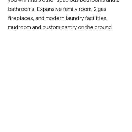
bathrooms. Expansive family room, 2 gas
fireplaces, and modern laundry facilities,
mudroom and custom pantry on the ground
level, and a double door walk-out leading to a
private, tree-filled backyard oasis for
entertaining guests or relaxing with nature.
This home is move-in ready and ideal for
growing families and discerning buyers looking
for a well appointed, well constructed home at
an accessible price point on prestigious
Westmount Park Road in the heart of Etobicoke.
Enjoy premium access to nearby schools, parks,
trails, shopping, and close in proximity to main
highways and future LRT expansion.