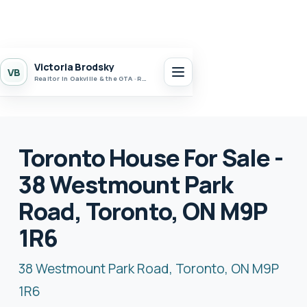
Victoria Brodsky
VB
Realtor in Oakville & the GTA · Realty 7 Ltd.
Toronto House For Sale -
38 Westmount Park
Road, Toronto, ON M9P
1R6
38 Westmount Park Road, Toronto, ON M9P
1R6